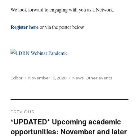
We look forward to engaging with you as a Network.
Register here
or via the poster below!
Author
Posted
Categories
Editor
November 16, 2020
News
,
Other events
on
Post
PREVIOUS
navigation
*UPDATED* Upcoming academic
Previous
opportunities: November and later
post: