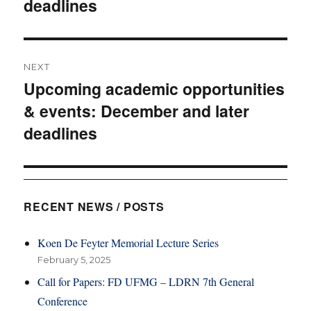
deadlines
NEXT
Upcoming academic opportunities
Next
& events: December and later
post:
deadlines
RECENT NEWS / POSTS
Koen De Feyter Memorial Lecture Series
February 5, 2025
Call for Papers: FD UFMG – LDRN 7th General
Conference