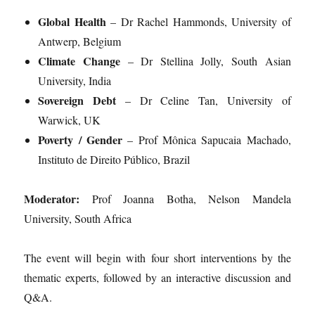
Global Health
– Dr Rachel Hammonds, University of
Antwerp, Belgium
Climate Change
– Dr Stellina Jolly, South Asian
University, India
Sovereign Debt
– Dr Celine Tan, University of
Warwick, UK
Poverty / Gender
– Prof Mônica Sapucaia Machado,
Instituto de Direito Público, Brazil
Moderator:
Prof Joanna Botha, Nelson Mandela
University, South Africa
The event will begin with four short interventions by the
thematic experts, followed by an interactive discussion and
Q&A.