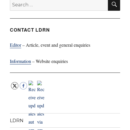
SE
Search
for:
CONTACT LDRN
Editor
– Article, event and general enquiries
Information
– Website enquiries
LDRN