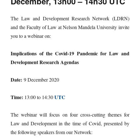
December, 13h00 – 14h30 UTC
The Law and Development Research Network (LDRN)
and the Faculty of Law at Nelson Mandela University invite
you to a webinar on:
Implications of the Covid-19 Pandemic for Law and
Development Research Agendas
Date:
9 December 2020
Time:
UTC
13:00 to 14:30
The webinar will focus on four cross-cutting themes for
Law and Development in the time of Covid, presented by
the following speakers from our Network: