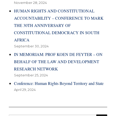
November 28, 2024
HUMAN RIGHTS AND CONSTITUTIONAL
ACCOUNTABILITY – CONFERENCE TO MARK
THE 30TH ANNIVERSARY OF
CONSTITUTIONAL DEMOCRACY IN SOUTH
AFRICA
September 30, 2024
IN MEMORIAM: PROF KOEN DE FEYTER – ON
BEHALF OF THE LAW AND DEVELOPMENT
RESEARCH NETWORK
September 25, 2024
Conference: Human Rights Beyond Territory and State
April 29, 2024