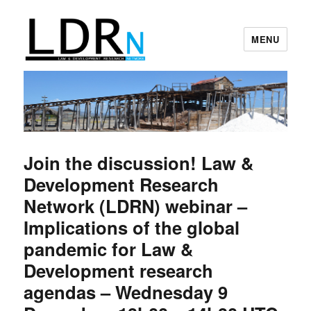
MENU
Law and Development Research
Network
Join the discussion! Law &
Development Research
Network (LDRN) webinar –
Implications of the global
pandemic for Law &
Development research
agendas – Wednesday 9