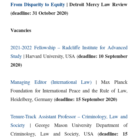
From Disparity to Equity
| Detroit Mercy Law Review
(deadline: 31 October 2020)
Vacancies
2021-2022 Fellowship – Radcliffe Institute for Advanced
deadline: 10 September
Study
| Harvard University, USA (
2020)
Managing Editor (International Law)
| Max Planck
Foundation for International Peace and the Rule of Law,
deadline: 15 September 2020)
Heidelberg, Germany (
Tenure-Track Assistant Professor – Criminology, Law and
Society
| George Mason University Department of
deadline: 15
Criminology, Law and Society, USA (