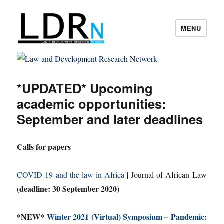
MENU
Law and Development Research
Network
*UPDATED* Upcoming
academic opportunities:
September and later deadlines
Calls for papers
COVID-19 and the law in Africa
| Journal of African Law
(deadline: 30 September 2020)
*NEW*
Winter 2021 (Virtual) Symposium – Pandemic: