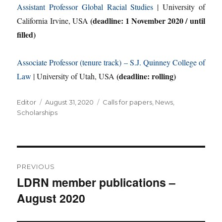
Assistant Professor Global Racial Studies
| University of
(deadline: 1 November 2020 / until
California Irvine, USA
filled)
Associate Professor (tenure track) – S.J. Quinney College of
(deadline: rolling)
Law
| University of Utah, USA
Author
Posted
Categories
Editor
August 31, 2020
Calls for papers
,
News
,
on
Scholarships
Post
PREVIOUS
navigation
LDRN member publications –
Previous
August 2020
post: