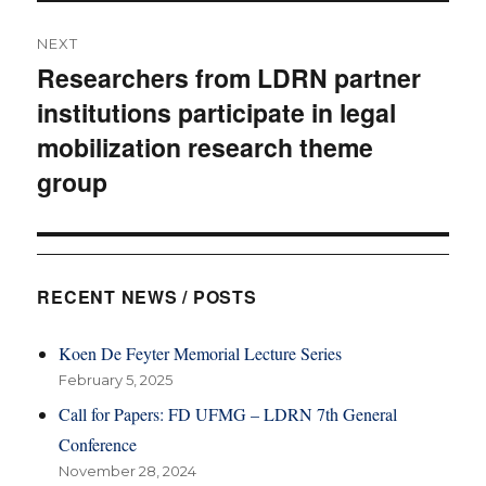
NEXT
Researchers from LDRN partner
Next
institutions participate in legal
post:
mobilization research theme
group
RECENT NEWS / POSTS
Koen De Feyter Memorial Lecture Series
February 5, 2025
Call for Papers: FD UFMG – LDRN 7th General
Conference
November 28, 2024