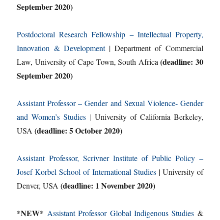
September 2020)
Postdoctoral Research Fellowship – Intellectual Property,
Innovation & Development
| Department of Commercial
(deadline: 30
Law, University of Cape Town, South Africa
September 2020)
Assistant Professor – Gender and Sexual Violence- Gender
and Women’s Studies
| University of California Berkeley,
(deadline: 5 October 2020)
USA
Assistant Professor, Scrivner Institute of Public Policy –
Josef Korbel School of International Studies
| University of
(deadline: 1 November 2020)
Denver, USA
*NEW*
Assistant Professor Global Indigenous Studies
&