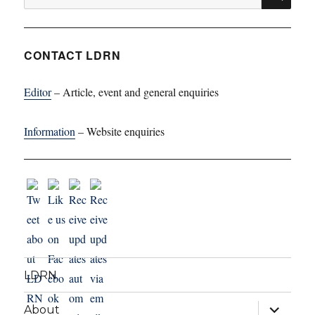
for:
CONTACT LDRN
Editor
– Article, event and general enquiries
Information
– Website enquiries
LDRN
expand
About