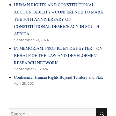
HUMAN RIGHTS AND CONSTITUTIONAL
ACCOUNTABILITY – CONFERENCE TO MARK
THE 30TH ANNIVERSARY OF
CONSTITUTIONAL DEMOCRACY IN SOUTH
AFRICA
September 30, 2024
IN MEMORIAM: PROF KOEN DE FEYTER – ON
BEHALF OF THE LAW AND DEVELOPMENT
RESEARCH NETWORK
September 25, 2024
Conference: Human Rights Beyond Territory and State
April 29, 2024
SE
Search