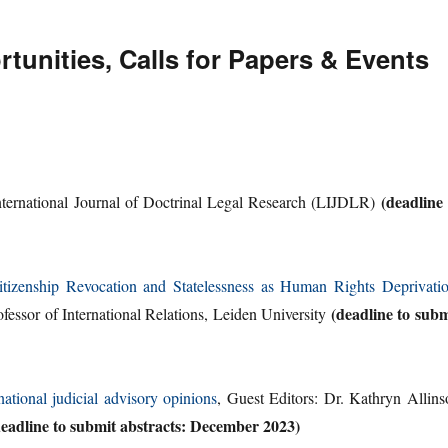
unities, Calls for Papers & Events
(deadline 
ternational Journal of Doctrinal Legal Research (LIJDLR)
tizenship Revocation and Statelessness as Human Rights Deprivati
(deadline to subm
ofessor of International Relations, Leiden University
national judicial advisory opinions
, Guest Editors: Dr. Kathryn Allins
deadline to submit abstracts: December 2023)