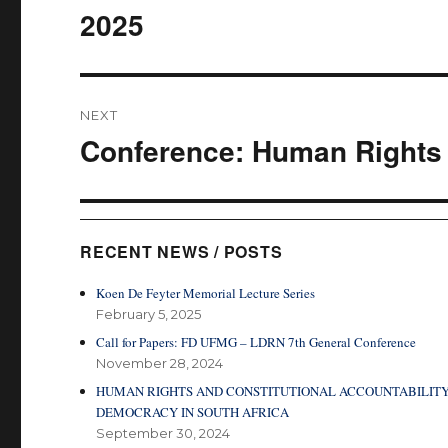
2025
NEXT
Conference: Human Rights 
Next
post:
RECENT NEWS / POSTS
Koen De Feyter Memorial Lecture Series
February 5, 2025
Call for Papers: FD UFMG – LDRN 7th General Conference
November 28, 2024
HUMAN RIGHTS AND CONSTITUTIONAL ACCOUNTABILITY
DEMOCRACY IN SOUTH AFRICA
September 30, 2024