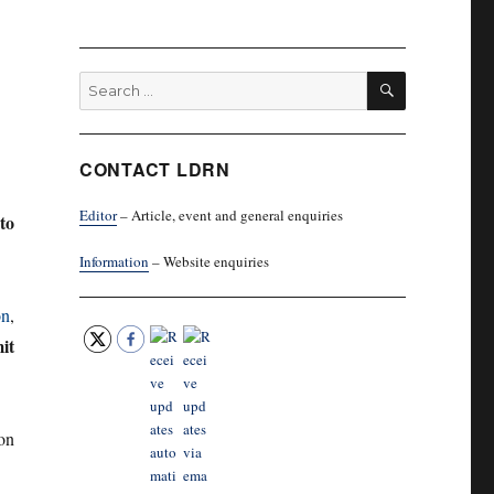
SEARCH
Search
for:
CONTACT LDRN
Editor
– Article, event and general enquiries
to
Information
– Website enquiries
on
,
it
on