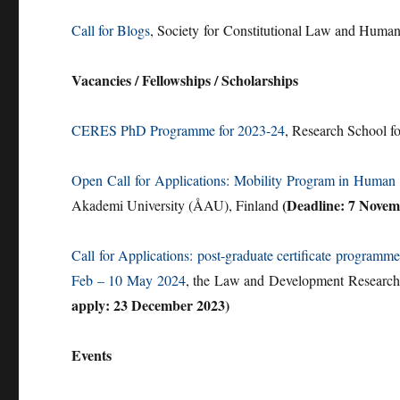
Call for Blogs
, Society for Constitutional Law and Huma
Vacancies / Fellowships / Scholarships
CERES PhD Programme for 2023-24
, Research School f
Open Call for Applications: Mobility Program in Human
(Deadline: 7 Novem
Akademi University (ÅAU), Finland
Call for Applications: post-graduate certificate progr
Feb – 10 May 2024
, the Law and Development Research 
apply: 23 December 2023)
Events