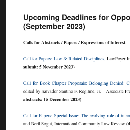
Upcoming Deadlines for Opport
(September 2023)
Calls for Abstracts / Papers / Expressions of Interest
Call for Papers
: Law & Related Disciplines
, LawFoyer In
submit: 5 November 2023)
Call for Book Chapter Proposals: Belonging Denied: Ci
edited by Salvador Santino F. Regilme, Jr. – Associate Pr
abstracts: 15 December 2023)
Call for Papers: Special Issue: The evolving role of inter
(
and Beril Sogut, International Community Law Review