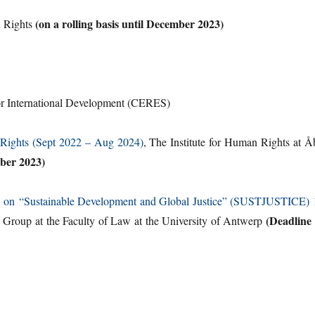
(on a rolling basis until December 2023)
n Rights
or International Development (CERES)
 Rights (Sept 2022 – Aug 2024)
, The Institute for Human Rights at Å
ber 2023)
amme on “Sustainable Development and Global Justice” (SUSTJUSTICE) 
(Deadline 
Group at the Faculty of Law at the University of Antwerp