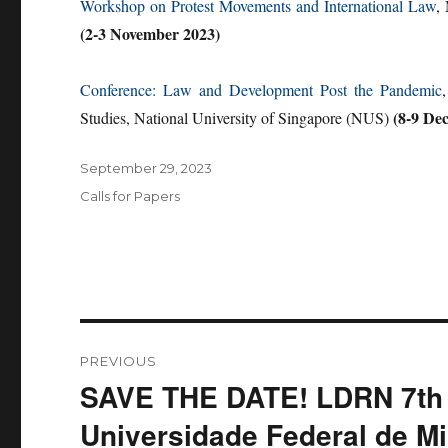
Workshop on Protest Movements and International Law
,
(2-3 November 2023)
Conference: Law and Development Post the Pandemic
(8-9 De
Studies, National University of Singapore (NUS)
Posted
September 29, 2023
on
Categories
Calls for Papers
Post
PREVIOUS
navigation
SAVE THE DATE! LDRN 7th 
Previous
post:
Universidade Federal de Mi