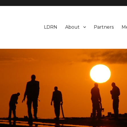
LDRN
About
Partners
M
earch Network