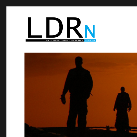
Law and Development Res