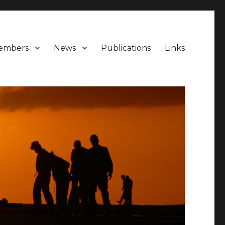
embers
News
Publications
Links