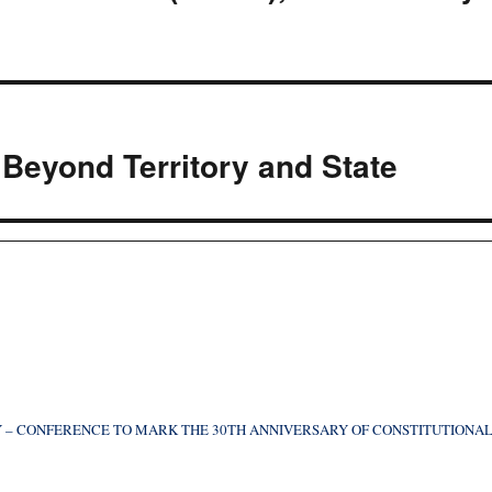
Beyond Territory and State
 – CONFERENCE TO MARK THE 30TH ANNIVERSARY OF CONSTITUTIONA