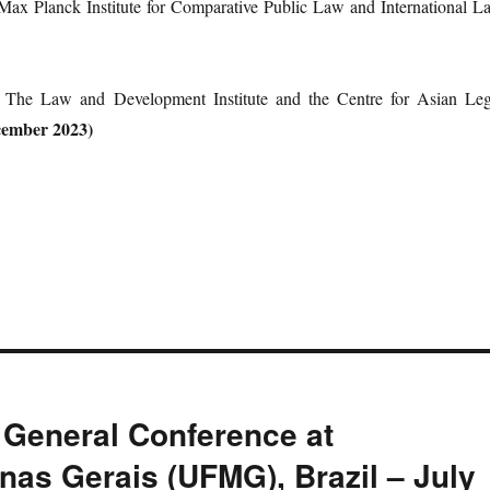
 Max Planck Institute for Comparative Public Law and International L
, The Law and Development Institute and the Centre for Asian Leg
cember 2023)
General Conference at
nas Gerais (UFMG), Brazil – July