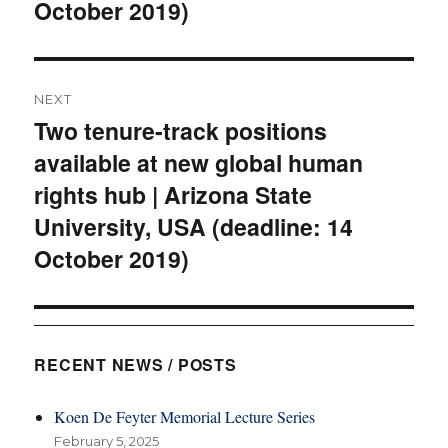
October 2019)
NEXT
Two tenure-track positions
Next
available at new global human
post:
rights hub | Arizona State
University, USA (deadline: 14
October 2019)
RECENT NEWS / POSTS
Koen De Feyter Memorial Lecture Series
February 5, 2025