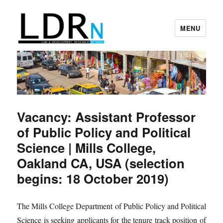
MENU
Law and Development Research
Network
Vacancy: Assistant Professor
of Public Policy and Political
Science | Mills College,
Oakland CA, USA (selection
begins: 18 October 2019)
The Mills College Department of Public Policy and Political
Science is seeking applicants for the tenure track position of