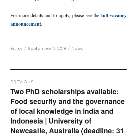
full vacancy
For more details and to apply, please see the
announcement
.
Author
Posted
Categories
Editor
September 12, 2019
News
on
Post
PREVIOUS
navigation
Two PhD scholarships available:
Previous
Food security and the governance
post:
of local knowledge in India and
Indonesia | University of
Newcastle, Australia (deadline: 31