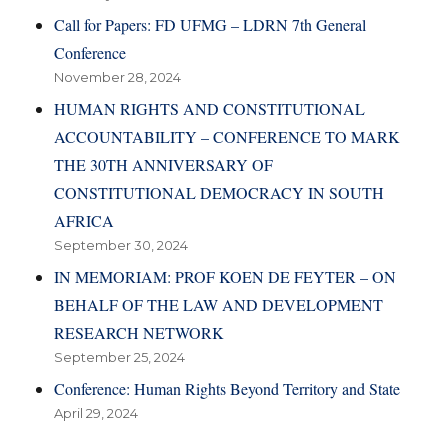
Call for Papers: FD UFMG – LDRN 7th General
Conference
November 28, 2024
HUMAN RIGHTS AND CONSTITUTIONAL
ACCOUNTABILITY – CONFERENCE TO MARK
THE 30TH ANNIVERSARY OF
CONSTITUTIONAL DEMOCRACY IN SOUTH
AFRICA
September 30, 2024
IN MEMORIAM: PROF KOEN DE FEYTER – ON
BEHALF OF THE LAW AND DEVELOPMENT
RESEARCH NETWORK
September 25, 2024
Conference: Human Rights Beyond Territory and State
April 29, 2024