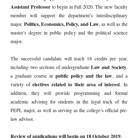
Assistant Professor
to begin in Fall 2020. The new faculty
member will support the department’s interdisciplinary
Politics, Economics, Policy, and Law
major,
, as well as the
master’s degree in public policy and the political science
major.
The successful candidate will teach 18 credits per year,
Law and Society
including two sections of undergraduate
,
public policy and the law
a graduate course in
, and a
electives related to their area of interest
variety of
. In
addition, they will provide programming and formal
academic advising for students in the legal track of the
PEPL major, as well as serving as the college’s official pre-
law advisor.
Review of applications will begin on 18 October 2019.