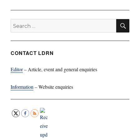
SE
Search
for:
CONTACT LDRN
Editor
– Article, event and general enquiries
Information
– Website enquiries