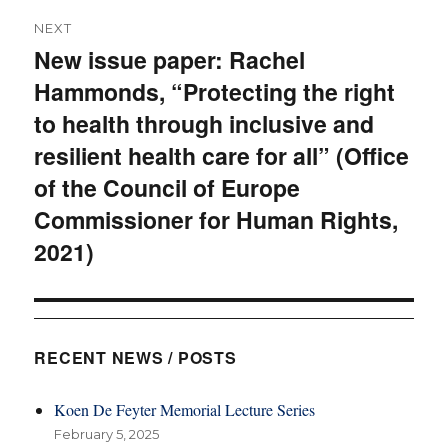
NEXT
New issue paper: Rachel
Next
Hammonds, “Protecting the right
post:
to health through inclusive and
resilient health care for all” (Office
of the Council of Europe
Commissioner for Human Rights,
2021)
RECENT NEWS / POSTS
Koen De Feyter Memorial Lecture Series
February 5, 2025