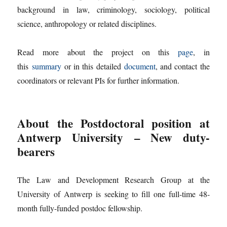
background in law, criminology, sociology, political
science, anthropology or related disciplines.
Read more about the project on this
page
, in
this
summary
or in this detailed
document
, and contact the
coordinators or relevant PIs for further information.
About the Postdoctoral position at
Antwerp University
– New duty-
bearers
The Law and Development Research Group at the
University of Antwerp is seeking to fill one full-time 48-
month fully-funded postdoc fellowship.