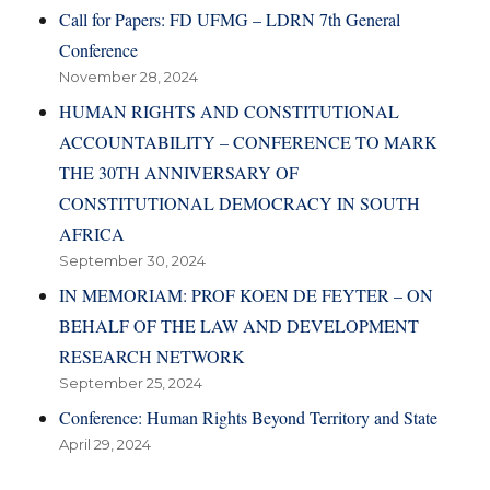
Call for Papers: FD UFMG – LDRN 7th General
Conference
November 28, 2024
HUMAN RIGHTS AND CONSTITUTIONAL
ACCOUNTABILITY – CONFERENCE TO MARK
THE 30TH ANNIVERSARY OF
CONSTITUTIONAL DEMOCRACY IN SOUTH
AFRICA
September 30, 2024
IN MEMORIAM: PROF KOEN DE FEYTER – ON
BEHALF OF THE LAW AND DEVELOPMENT
RESEARCH NETWORK
September 25, 2024
Conference: Human Rights Beyond Territory and State
April 29, 2024