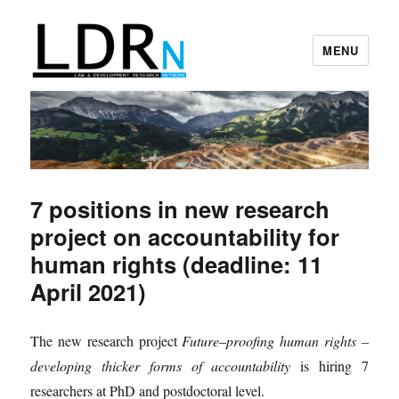
MENU
Law and Development Research
Network
7 positions in new research
project on accountability for
human rights (deadline: 11
April 2021)
The new research project
Future
–
proofing human rights –
developing thicker forms of accountability
is hiring 7
researchers at PhD and postdoctoral level.