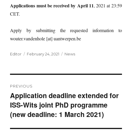
Applications must be received by
April 11
, 2021 at 23:59
CET.
Apply by submitting the requested information to
wouter.vandenhole [at] uantwerpen.be
Author
Posted
Categories
Editor
February 24, 2021
News
on
Post
PREVIOUS
navigation
Application deadline extended for
Previous
ISS-Wits joint PhD programme
post:
(new deadline: 1 March 2021)