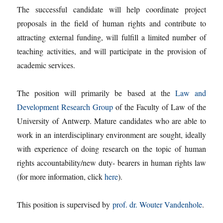
The successful candidate will help coordinate project
proposals in the field of human rights and contribute to
attracting external funding, will fulfill a limited number of
teaching activities, and will participate in the provision of
academic services.
The position will primarily be based at the
Law and
Development Research Group
of the Faculty of Law of the
University of Antwerp. Mature candidates who are able to
work in an interdisciplinary environment are sought, ideally
with experience of doing research on the topic of human
rights accountability/new duty- bearers in human rights law
(for more information, click
here
).
This position is supervised by
prof. dr. Wouter Vandenhole
.