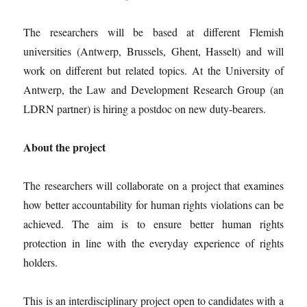
The researchers will be based at different Flemish
universities (Antwerp, Brussels, Ghent, Hasselt) and will
work on different but related topics. At the University of
Antwerp, the Law and Development Research Group (an
LDRN partner) is hiring a postdoc on new duty-bearers.
About the project
The researchers will collaborate on a project that examines
how better accountability for human rights violations can be
achieved. The aim is to ensure better human rights
protection in line with the everyday experience of rights
holders.
This is an interdisciplinary project open to candidates with a