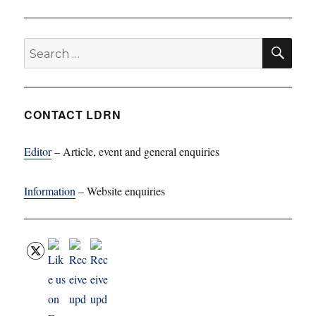
SE
Search
for:
CONTACT LDRN
Editor
– Article, event and general enquiries
Information
– Website enquiries