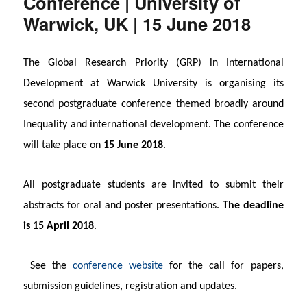
Conference | University of
Warwick, UK | 15 June 2018
The Global Research Priority (GRP) in International
Development at Warwick University is organising its
second postgraduate conference themed broadly around
Inequality and international development. The conference
will take place on
15 June 2018
.
All postgraduate students are invited to submit their
abstracts for oral and poster presentations.
The deadline
is 15 April 2018
.
See the
conference website
for the call for papers,
submission guidelines, registration and updates.