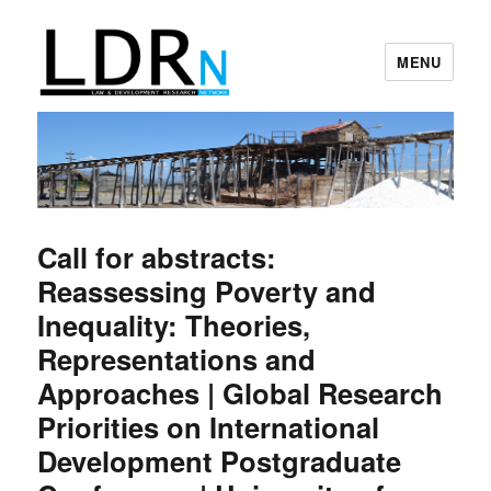
MENU
Law and Development Research
Network
Call for abstracts:
Reassessing Poverty and
Inequality: Theories,
Representations and
Approaches | Global Research
Priorities on International
Development Postgraduate