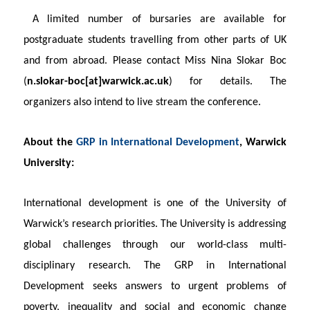
A limited number of bursaries are available for
postgraduate students travelling from other parts of UK
and from abroad. Please contact Miss Nina Slokar Boc
(
n.slokar-boc[at]warwick.ac.uk
)
for details. The
organizers
also intend to live stream the conference.
About the
GRP in International Development
, Warwick
University:
International development is one of the University of
Warwick’s research priorities. The University is addressing
global challenges through our world-class multi-
disciplinary research. The GRP in International
Development seeks answers to urgent problems of
poverty, inequality and social and economic change