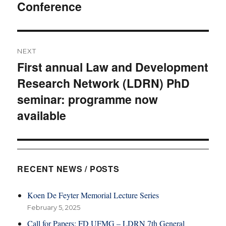
Conference
post:
NEXT
First annual Law and Development
Next
Research Network (LDRN) PhD
post:
seminar: programme now
available
RECENT NEWS / POSTS
Koen De Feyter Memorial Lecture Series
February 5, 2025
Call for Papers: FD UFMG – LDRN 7th General