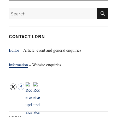
SE
Search
for:
CONTACT LDRN
Editor
– Article, event and general enquiries
Information
– Website enquiries