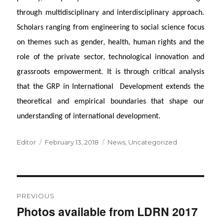
through multidisciplinary and interdisciplinary approach.
Scholars ranging from engineering to social science focus
on themes such as gender, health, human rights and the
role of the private sector, technological innovation and
grassroots empowerment. It is through critical analysis
that the GRP in International Development extends the
theoretical and empirical boundaries that shape our
understanding of international development.
Author
Posted
Categories
Editor
February 13, 2018
News
,
Uncategorized
on
Post
PREVIOUS
navigation
Photos available from LDRN 2017
Previous