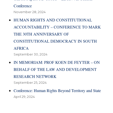
Conference
November 28, 2024
HUMAN RIGHTS AND CONSTITUTIONAL
ACCOUNTABILITY – CONFERENCE TO MARK
THE 30TH ANNIVERSARY OF
CONSTITUTIONAL DEMOCRACY IN SOUTH
AFRICA
September 30, 2024
IN MEMORIAM: PROF KOEN DE FEYTER – ON
BEHALF OF THE LAW AND DEVELOPMENT
RESEARCH NETWORK
September 25, 2024
Conference: Human Rights Beyond Territory and State
April 29, 2024