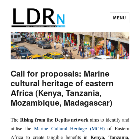
MENU
Law and Development Research
Network
Call for proposals: Marine
cultural heritage of eastern
Africa (Kenya, Tanzania,
Mozambique, Madagascar)
Rising from the Depths network
The
aims to identify and
utilise the
Marine Cultural Heritage (MCH)
of Eastern
Kenya, Tanzania,
Africa to create tangible benefits in