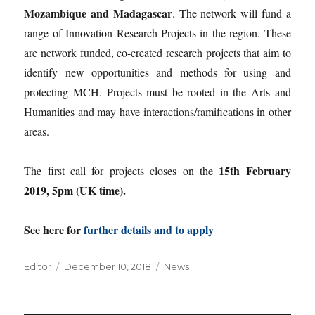
Mozambique and Madagascar
. The network will fund a
range of Innovation Research Projects in the region. These
are network funded, co-created research projects that aim to
identify new opportunities and methods for using and
protecting MCH. Projects must be rooted in the Arts and
Humanities and may have interactions/ramifications in other
areas.
15th February
The first call for projects closes on the
2019, 5pm (UK time).
See here for
further details and to apply
Author
Posted
Categories
Editor
December 10, 2018
News
on