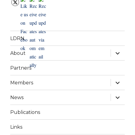
LDRN
expand
About
child
menu
Partners
expand
Members
child
menu
expand
News
child
menu
Publications
Links