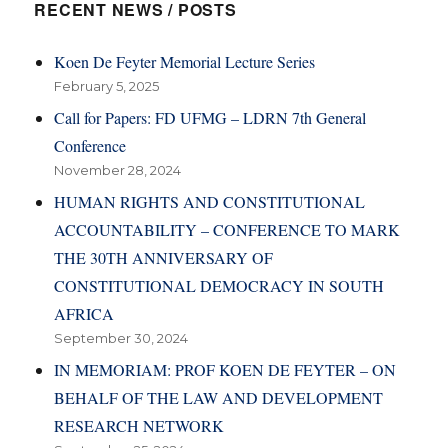
RECENT NEWS / POSTS
Koen De Feyter Memorial Lecture Series
February 5, 2025
Call for Papers: FD UFMG – LDRN 7th General
Conference
November 28, 2024
HUMAN RIGHTS AND CONSTITUTIONAL
ACCOUNTABILITY – CONFERENCE TO MARK
THE 30TH ANNIVERSARY OF
CONSTITUTIONAL DEMOCRACY IN SOUTH
AFRICA
September 30, 2024
IN MEMORIAM: PROF KOEN DE FEYTER – ON
BEHALF OF THE LAW AND DEVELOPMENT
RESEARCH NETWORK