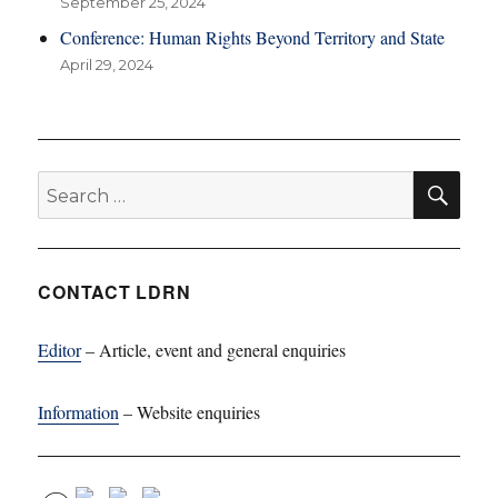
September 25, 2024
Conference: Human Rights Beyond Territory and State
April 29, 2024
SE
Search
for:
CONTACT LDRN
Editor
– Article, event and general enquiries
Information
– Website enquiries