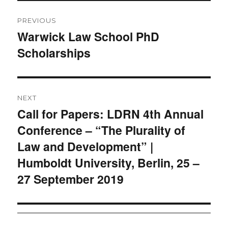
Post
PREVIOUS
navigation
Warwick Law School PhD
Previous
Scholarships
post:
NEXT
Call for Papers: LDRN 4th Annual
Next
Conference – “The Plurality of
post:
Law and Development” |
Humboldt University, Berlin, 25 –
27 September 2019