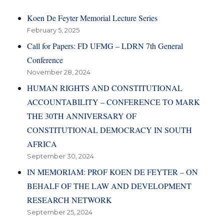
Koen De Feyter Memorial Lecture Series
February 5, 2025
Call for Papers: FD UFMG – LDRN 7th General
Conference
November 28, 2024
HUMAN RIGHTS AND CONSTITUTIONAL
ACCOUNTABILITY – CONFERENCE TO MARK
THE 30TH ANNIVERSARY OF
CONSTITUTIONAL DEMOCRACY IN SOUTH
AFRICA
September 30, 2024
IN MEMORIAM: PROF KOEN DE FEYTER – ON
BEHALF OF THE LAW AND DEVELOPMENT
RESEARCH NETWORK
September 25, 2024