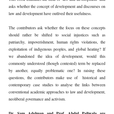
asks whether the concept of development and discourses on
law and development have outlived their usefulness.
The contributors ask whether the focus on these concepts
should rather be shifted to social injustices such as
patriarchy, impoverishment, human rights violations, the
exploitation of indigenous peoples, and global heating? If
we abandoned the idea of development, would this
commonly understood (though contested) term be replaced
by another, equally problematic one? In raising these
questions, the contributors make use of historical and
contemporary case studies to analyse the links between
conventional academic approaches to law and development,
neoliberal governance and activism.
Dr. Sam Adelman and Prof. Abdul Paliwala are