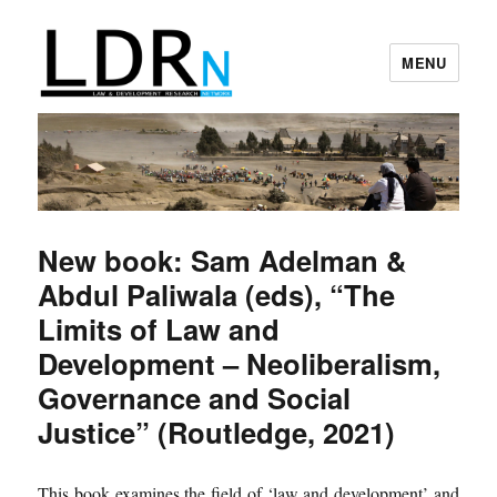
MENU
Law and Development Research
Network
New book: Sam Adelman &
Abdul Paliwala (eds), “The
Limits of Law and
Development – Neoliberalism,
Governance and Social
Justice” (Routledge, 2021)
This book examines the field of ‘law and development’ and