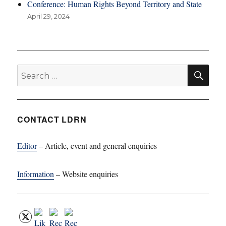
Conference: Human Rights Beyond Territory and State
April 29, 2024
SE
Search
for:
CONTACT LDRN
Editor
– Article, event and general enquiries
Information
– Website enquiries