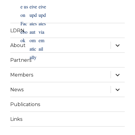
LDRN
expand
About
child
menu
Partners
expand
Members
child
menu
expand
News
child
menu
Publications
Links