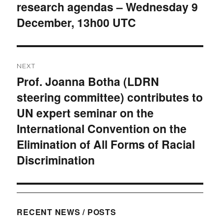
research agendas – Wednesday 9
December, 13h00 UTC
NEXT
Prof. Joanna Botha (LDRN
Next
steering committee) contributes to
post:
UN expert seminar on the
International Convention on the
Elimination of All Forms of Racial
Discrimination
RECENT NEWS / POSTS