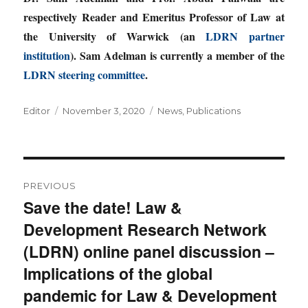
respectively Reader and Emeritus Professor of Law at
the University of Warwick (an
LDRN partner
institution
). Sam Adelman is currently a member of the
LDRN steering committee
.
Author
Posted
Categories
Editor
November 3, 2020
News
,
Publications
on
Post
PREVIOUS
navigation
Save the date! Law &
Previous
Development Research Network
post:
(LDRN) online panel discussion –
Implications of the global
pandemic for Law & Development