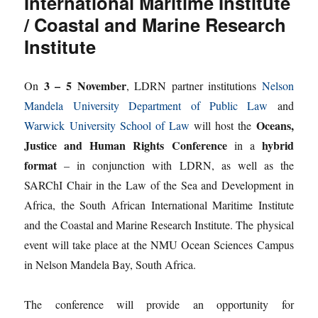
International Maritime Institute
/ Coastal and Marine Research
Institute
3 – 5 November
On
, LDRN partner institutions
Nelson
Mandela University Department of Public Law
and
Oceans,
Warwick University School of Law
will host the
Justice and Human Rights Conference
hybrid
in a
format
– in conjunction with LDRN, as well as the
SARChI Chair in the Law of the Sea and Development in
Africa, the South African International Maritime Institute
and the Coastal and Marine Research Institute. The physical
event will take place at the NMU Ocean Sciences Campus
in Nelson Mandela Bay, South Africa.
The conference will provide an opportunity for