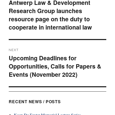
Antwerp Law & Development
post:
Research Group launches
resource page on the duty to
cooperate in international law
NEXT
Upcoming Deadlines for
Next
Opportunities, Calls for Papers &
post:
Events (November 2022)
RECENT NEWS / POSTS
Koen De Feyter Memorial Lecture Series