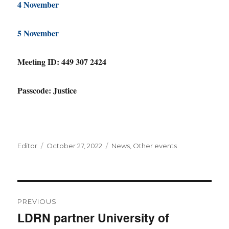
4 November
5 November
Meeting ID: 449 307 2424
Passcode: Justice
Author
Posted
Categories
Editor
October 27, 2022
News
,
Other events
on
Post
PREVIOUS
navigation
LDRN partner University of
Previous