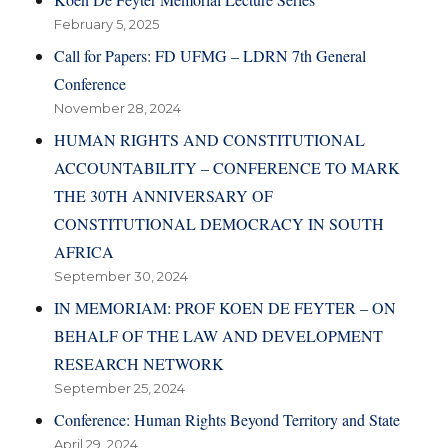
February 5, 2025
Call for Papers: FD UFMG – LDRN 7th General
Conference
November 28, 2024
HUMAN RIGHTS AND CONSTITUTIONAL
ACCOUNTABILITY – CONFERENCE TO MARK
THE 30TH ANNIVERSARY OF
CONSTITUTIONAL DEMOCRACY IN SOUTH
AFRICA
September 30, 2024
IN MEMORIAM: PROF KOEN DE FEYTER – ON
BEHALF OF THE LAW AND DEVELOPMENT
RESEARCH NETWORK
September 25, 2024
Conference: Human Rights Beyond Territory and State
April 29, 2024