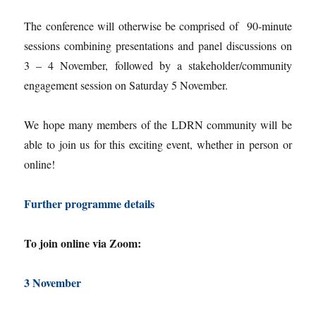
The conference will otherwise be comprised of 90-minute
sessions combining presentations and panel discussions on
3 – 4 November, followed by a stakeholder/community
engagement session on Saturday 5 November.
We hope many members of the LDRN community will be
able to join us for this exciting event, whether in person or
online!
Further programme details
To join online via Zoom:
3 November