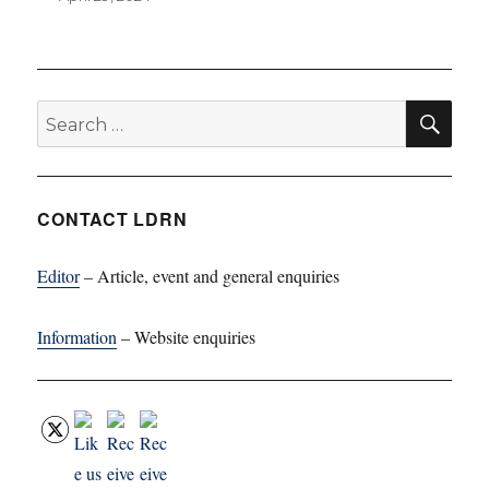
SE
Search
for:
CONTACT LDRN
Editor
– Article, event and general enquiries
Information
– Website enquiries