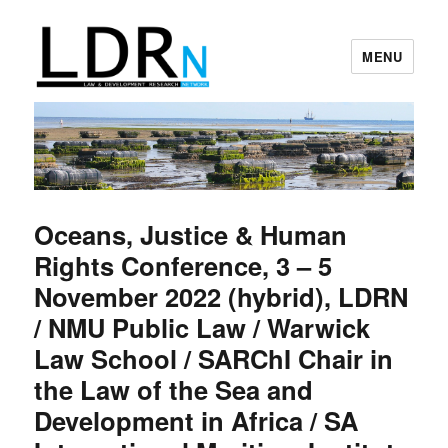
MENU
Law and Development Research
Network
Oceans, Justice & Human
Rights Conference, 3 – 5
November 2022 (hybrid), LDRN
/ NMU Public Law / Warwick
Law School / SARChI Chair in
the Law of the Sea and
Development in Africa / SA