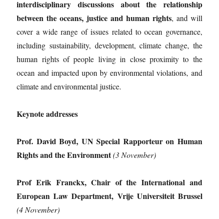
interdisciplinary discussions about the relationship
between the oceans, justice and human rights
, and will
cover a wide range of issues related to ocean governance,
including sustainability, development, climate change, the
human rights of people living in close proximity to the
ocean and impacted upon by environmental violations, and
climate and environmental justice.
Keynote addresses
Prof. David Boyd, UN Special Rapporteur on Human
Rights and the Environment
(3 November)
Prof Erik Franckx, Chair of the International and
European Law Department, Vrije Universiteit Brussel
(4 November)