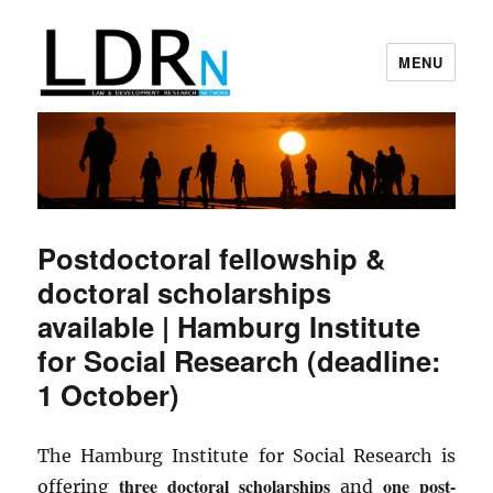
MENU
Law and Development Research
Network
Postdoctoral fellowship &
doctoral scholarships
available | Hamburg Institute
for Social Research (deadline:
1 October)
The Hamburg Institute for Social Research is
three doctoral scholarships
one post-
offering
and