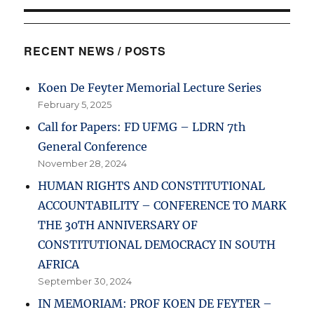
RECENT NEWS / POSTS
Koen De Feyter Memorial Lecture Series
February 5, 2025
Call for Papers: FD UFMG – LDRN 7th
General Conference
November 28, 2024
HUMAN RIGHTS AND CONSTITUTIONAL
ACCOUNTABILITY – CONFERENCE TO MARK
THE 30TH ANNIVERSARY OF
CONSTITUTIONAL DEMOCRACY IN SOUTH
AFRICA
September 30, 2024
IN MEMORIAM: PROF KOEN DE FEYTER –