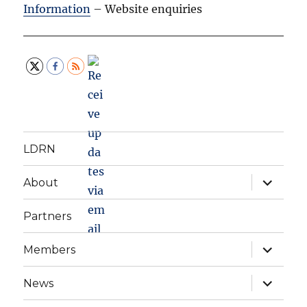
Information
– Website enquiries
LDRN
expand
About
child
menu
Partners
expand
Members
child
menu
expand
News
child
menu