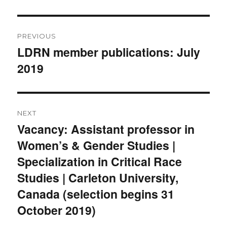
Post
PREVIOUS
navigation
LDRN member publications: July
Previous
2019
post:
NEXT
Vacancy: Assistant professor in
Next
Women’s & Gender Studies |
post:
Specialization in Critical Race
Studies | Carleton University,
Canada (selection begins 31
October 2019)