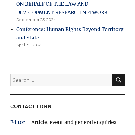
ON BEHALF OF THE LAW AND
DEVELOPMENT RESEARCH NETWORK
September 25, 2024
Conference: Human Rights Beyond Territory
and State
April 29, 2024
SE
Search
for:
CONTACT LDRN
Editor
– Article, event and general enquiries