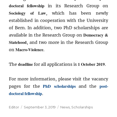
doctoral fellowship
in its Research Group on
Sociology of Law
, which has been newly
established in cooperation with the University
of Bern. In addition, two PhD scholarships are
Democracy &
available in the Research Group on
Statehood
, and two more in the Research Group
Macro-Violence
on
.
deadline
1 October 2019
The
for all applications is
.
For more information, please visit the vacancy
PhD scholarships
post-
pages for the
and the
doctoral fellowship
.
Author
Posted
Categories
Editor
September 3, 2019
News
,
Scholarships
on