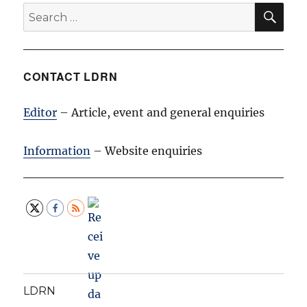
SE
Search
for:
CONTACT LDRN
Editor
– Article, event and general enquiries
Information
– Website enquiries
LDRN