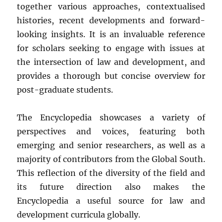
together various approaches, contextualised
histories, recent developments and forward-
looking insights. It is an invaluable reference
for scholars seeking to engage with issues at
the intersection of law and development, and
provides a thorough but concise overview for
post-graduate students.
The Encyclopedia showcases a variety of
perspectives and voices, featuring both
emerging and senior researchers, as well as a
majority of contributors from the Global South.
This reflection of the diversity of the field and
its future direction also makes the
Encyclopedia a useful source for law and
development curricula globally.