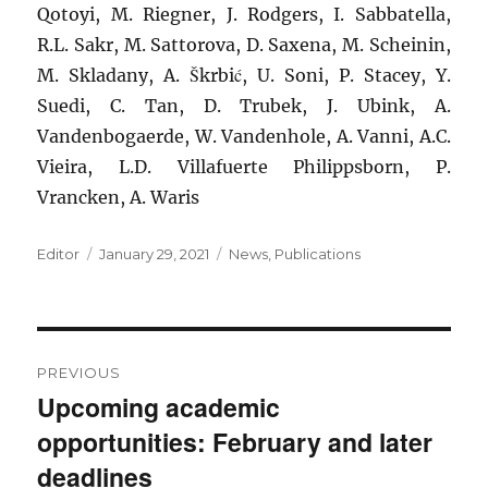
Qotoyi, M. Riegner, J. Rodgers, I. Sabbatella,
R.L. Sakr, M. Sattorova, D. Saxena, M. Scheinin,
M. Skladany, A. Škrbić, U. Soni, P. Stacey, Y.
Suedi, C. Tan, D. Trubek, J. Ubink, A.
Vandenbogaerde, W. Vandenhole, A. Vanni, A.C.
Vieira, L.D. Villafuerte Philippsborn, P.
Vrancken, A. Waris
Author
Posted
Categories
Editor
January 29, 2021
News
,
Publications
on
Post
PREVIOUS
navigation
Upcoming academic
Previous
opportunities: February and later
post:
deadlines