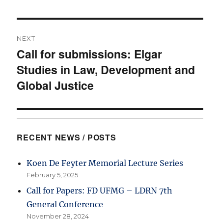
NEXT
Call for submissions: Elgar
Next
Studies in Law, Development and
post:
Global Justice
RECENT NEWS / POSTS
Koen De Feyter Memorial Lecture Series
February 5, 2025
Call for Papers: FD UFMG – LDRN 7th
General Conference
November 28, 2024