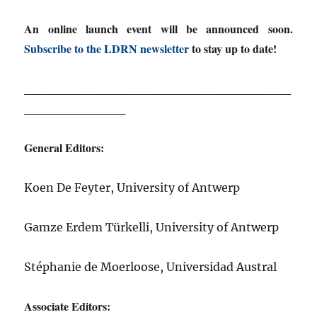
An online launch event will be announced soon.
Subscribe to the LDRN newsletter
to stay up to date!
_____________________________
___________
General Editors:
Koen De Feyter, University of Antwerp
Gamze Erdem Türkelli, University of Antwerp
Stéphanie de Moerloose, Universidad Austral
Associate Editors: