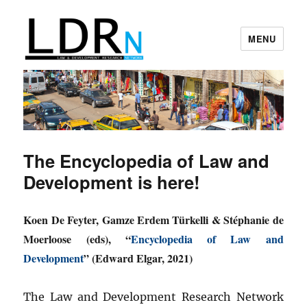
MENU
Law and Development Research
Network
The Encyclopedia of Law and
Development is here!
Koen De Feyter, Gamze Erdem Türkelli & Stéphanie de
Moerloose (eds), “
Encyclopedia of Law and
Development
” (Edward Elgar, 2021)
The Law and Development Research Network