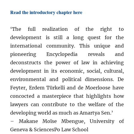
Read the introductory chapter here
‘The full realization of the right to
development is still a long quest for the
international community. This unique and
pioneering Encyclopedia reveals and
deconstructs the power of law in achieving
development in its economic, social, cultural,
environmental and political dimensions. De
Feyter, Erdem Türkelli and de Moerloose have
concocted a masterpiece that highlights how
lawyers can contribute to the welfare of the
developing world as much as Amartya Sen.’
– Makane Moïse Mbengue, University of
Geneva & SciencesPo Law School