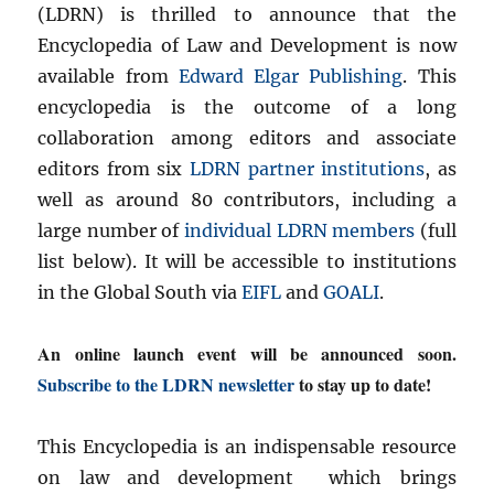
(LDRN) is thrilled to announce that the
Encyclopedia of Law and Development is now
available from
Edward Elgar Publishing
. This
encyclopedia is the outcome of a long
collaboration among editors and associate
editors from six
LDRN partner institutions
, as
well as around 80 contributors, including a
large number of
individual LDRN members
(full
list below). It will be accessible to institutions
in the Global South via
EIFL
and
GOALI
.
An online launch event will be announced soon.
Subscribe to the LDRN newsletter
to stay up to date!
This Encyclopedia is an indispensable resource
on law and development which brings