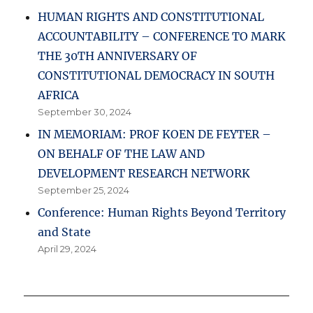
HUMAN RIGHTS AND CONSTITUTIONAL
ACCOUNTABILITY – CONFERENCE TO MARK
THE 30TH ANNIVERSARY OF
CONSTITUTIONAL DEMOCRACY IN SOUTH
AFRICA
September 30, 2024
IN MEMORIAM: PROF KOEN DE FEYTER –
ON BEHALF OF THE LAW AND
DEVELOPMENT RESEARCH NETWORK
September 25, 2024
Conference: Human Rights Beyond Territory
and State
April 29, 2024