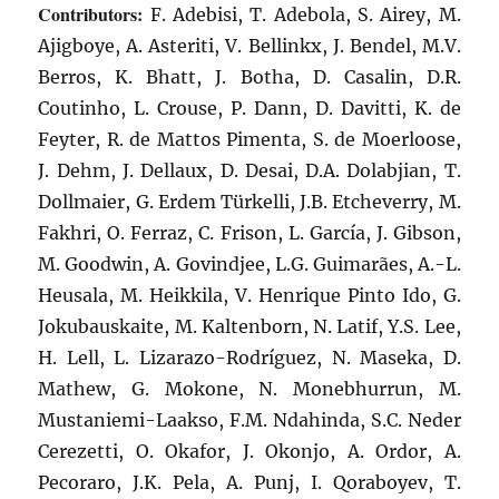
Contributors:
F. Adebisi, T. Adebola, S. Airey, M.
Ajigboye, A. Asteriti, V. Bellinkx, J. Bendel, M.V.
Berros, K. Bhatt, J. Botha, D. Casalin, D.R.
Coutinho, L. Crouse, P. Dann, D. Davitti, K. de
Feyter, R. de Mattos Pimenta, S. de Moerloose,
J. Dehm, J. Dellaux, D. Desai, D.A. Dolabjian, T.
Dollmaier, G. Erdem Türkelli, J.B. Etcheverry, M.
Fakhri, O. Ferraz, C. Frison, L. García, J. Gibson,
M. Goodwin, A. Govindjee, L.G. Guimarães, A.-L.
Heusala, M. Heikkila, V. Henrique Pinto Ido, G.
Jokubauskaite, M. Kaltenborn, N. Latif, Y.S. Lee,
H. Lell, L. Lizarazo-Rodríguez, N. Maseka, D.
Mathew, G. Mokone, N. Monebhurrun, M.
Mustaniemi-Laakso, F.M. Ndahinda, S.C. Neder
Cerezetti, O. Okafor, J. Okonjo, A. Ordor, A.
Pecoraro, J.K. Pela, A. Punj, I. Qoraboyev, T.