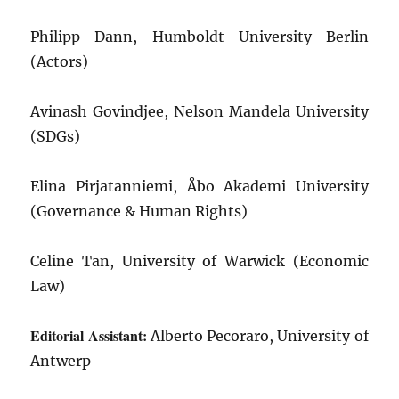
Philipp Dann, Humboldt University Berlin
(Actors)
Avinash Govindjee, Nelson Mandela University
(SDGs)
Elina Pirjatanniemi, Åbo Akademi University
(Governance & Human Rights)
Celine Tan, University of Warwick (Economic
Law)
Editorial Assistant:
Alberto Pecoraro, University of
Antwerp