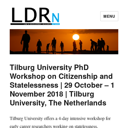
MENU
Law and Development Research
Network
Tilburg University PhD
Workshop on Citizenship and
Statelessness | 29 October – 1
November 2018 | Tilburg
University, The Netherlands
Tilburg University offers a 4-day intensive workshop for
early career researchers working on statelessness,