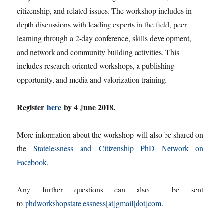
citizenship, and related issues. The workshop includes in-
depth discussions with leading experts in the field, peer
learning through a 2-day conference, skills development,
and network and community building activities. This
includes research-oriented workshops, a publishing
opportunity, and media and valorization training.
Register
here
by 4 June 2018.
More information about the workshop will also be shared on
the
Statelessness and Citizenship PhD Network on
Facebook
.
Any further questions can also be sent
to
phdworkshopstatelessness[at]gmail[dot]com
.