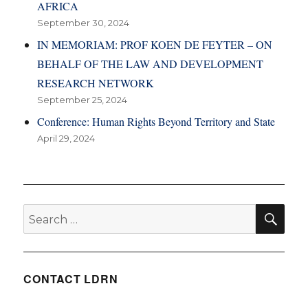
AFRICA
September 30, 2024
IN MEMORIAM: PROF KOEN DE FEYTER – ON
BEHALF OF THE LAW AND DEVELOPMENT
RESEARCH NETWORK
September 25, 2024
Conference: Human Rights Beyond Territory and State
April 29, 2024
SE
Search
for:
CONTACT LDRN