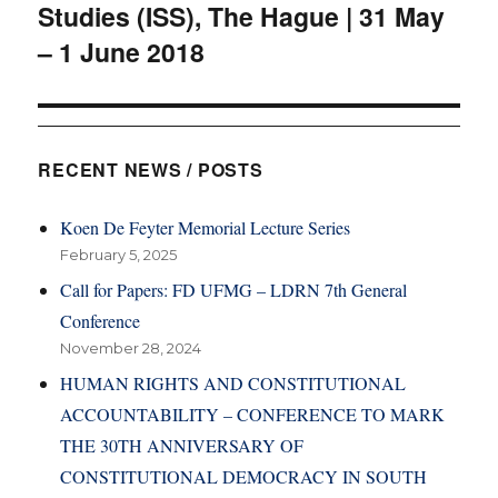
Studies (ISS), The Hague | 31 May
– 1 June 2018
RECENT NEWS / POSTS
Koen De Feyter Memorial Lecture Series
February 5, 2025
Call for Papers: FD UFMG – LDRN 7th General
Conference
November 28, 2024
HUMAN RIGHTS AND CONSTITUTIONAL
ACCOUNTABILITY – CONFERENCE TO MARK
THE 30TH ANNIVERSARY OF
CONSTITUTIONAL DEMOCRACY IN SOUTH