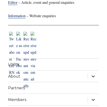
Editor
– Article, event and general enquiries
Information
– Website enquiries
LDRN
expand
About
child
menu
Partners
expand
Members
child
menu