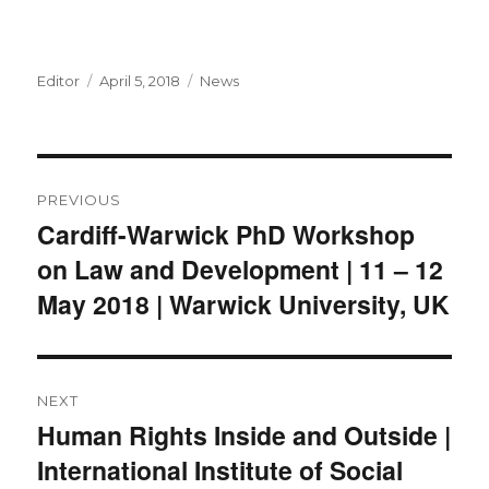
Author
Posted
Categories
Editor
April 5, 2018
News
on
Post
PREVIOUS
navigation
Cardiff-Warwick PhD Workshop
Previous
on Law and Development | 11 – 12
post:
May 2018 | Warwick University, UK
NEXT
Human Rights Inside and Outside |
Next
International Institute of Social
post: