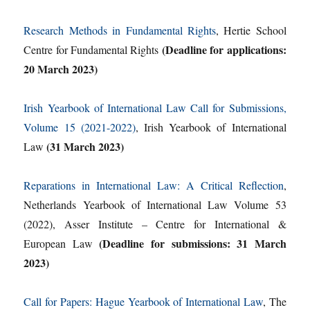
Research Methods in Fundamental Rights
, Hertie School
(Deadline for applications:
Centre for Fundamental Rights
20 March 2023)
Irish Yearbook of International Law Call for Submissions,
Volume 15 (2021-2022)
, Irish Yearbook of International
(31 March 2023)
Law
Reparations in International Law: A Critical Reflection
,
Netherlands Yearbook of International Law Volume 53
(2022), Asser Institute – Centre for International &
(Deadline for submissions: 31 March
European Law
2023)
Call for Papers: Hague Yearbook of International Law
, The