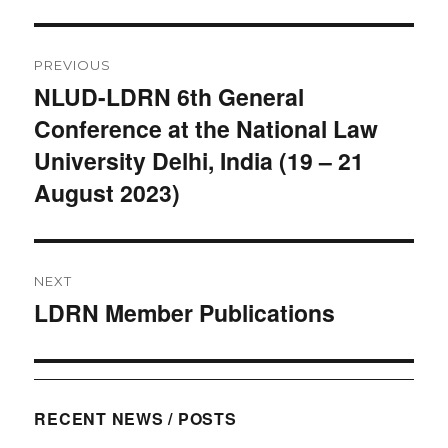
Post
PREVIOUS
navigation
NLUD-LDRN 6th General
Previous
Conference at the National Law
post:
University Delhi, India (19 – 21
August 2023)
NEXT
LDRN Member Publications
Next
post:
RECENT NEWS / POSTS