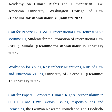
Academy on Human Rights and Humanitarian Law,
American University, Washington College of Law
(Deadline for submissions: 31 January 2023)
Call for Papers: GLC-SPIL International Law Journal 2023
Volume III
, Students for the Promotion of International Law
(Deadline for submissions: 15 February
(SPIL), Mumbai
2023)
Workshop for Young Researchers: Migrations, Rule of Law
(Deadline:
and European Values
, University of Salerno IT
15 February 2023)
Call for Papers: Corporate Human Rights Responsibility in
OECD Case Law: Actors, Issues, responsibilities and
Remedies
, the German Research Foundation and Friedrich-