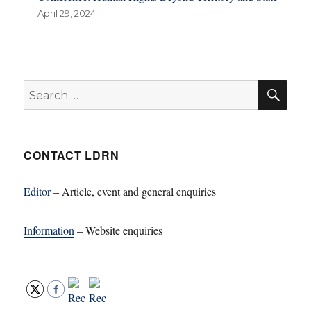
April 29, 2024
SE
Search
for:
CONTACT LDRN
Editor
– Article, event and general enquiries
Information
– Website enquiries