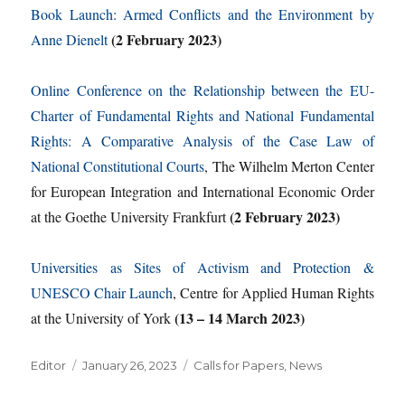
Book Launch: Armed Conflicts and the Environment by
(2 February 2023)
Anne Dienelt
Online Conference on the Relationship between the EU-
Charter of Fundamental Rights and National Fundamental
Rights: A Comparative Analysis of the Case Law of
National Constitutional Courts
, The Wilhelm Merton Center
for European Integration and International Economic Order
(2 February 2023)
at the Goethe University Frankfurt
Universities as Sites of Activism and Protection &
UNESCO Chair Launch
, Centre for Applied Human Rights
(13 – 14 March 2023)
at the University of York
Author
Posted
Categories
Editor
January 26, 2023
Calls for Papers
,
News
on