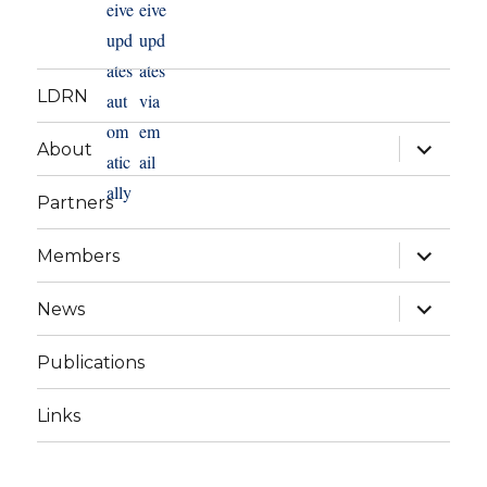
LDRN
expand
About
child
menu
Partners
expand
Members
child
menu
expand
News
child
menu
Publications
Links