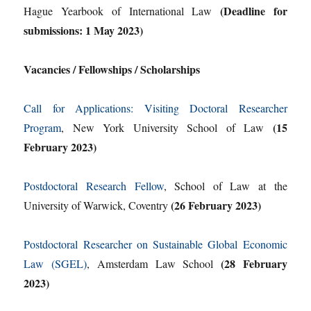
(Deadline for
Hague Yearbook of International Law
submissions: 1 May 2023)
Vacancies / Fellowships / Scholarships
Call for Applications: Visiting Doctoral Researcher
(15
Program
, New York University School of Law
February 2023)
Postdoctoral Research Fellow
, School of Law at the
(26 February 2023)
University of Warwick, Coventry
Postdoctoral Researcher on Sustainable Global Economic
(28 February
Law (SGEL)
, Amsterdam Law School
2023)