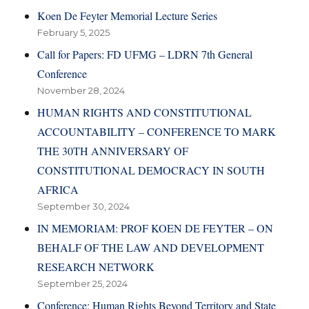
Koen De Feyter Memorial Lecture Series
February 5, 2025
Call for Papers: FD UFMG – LDRN 7th General
Conference
November 28, 2024
HUMAN RIGHTS AND CONSTITUTIONAL
ACCOUNTABILITY – CONFERENCE TO MARK
THE 30TH ANNIVERSARY OF
CONSTITUTIONAL DEMOCRACY IN SOUTH
AFRICA
September 30, 2024
IN MEMORIAM: PROF KOEN DE FEYTER – ON
BEHALF OF THE LAW AND DEVELOPMENT
RESEARCH NETWORK
September 25, 2024
Conference: Human Rights Beyond Territory and State