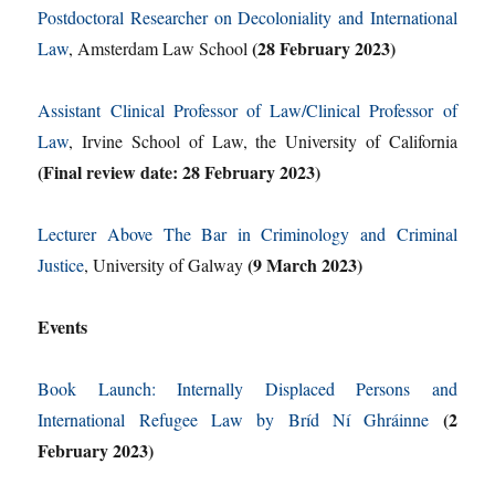
Postdoctoral Researcher on Decoloniality and International
(28 February 2023)
Law
, Amsterdam Law School
Assistant Clinical Professor of Law/Clinical Professor of
Law
, Irvine School of Law, the University of California
(Final review date: 28 February 2023)
Lecturer Above The Bar in Criminology and Criminal
(9 March 2023)
Justice
, University of Galway
Events
Book Launch: Internally Displaced Persons and
(2
International Refugee Law by Bríd Ní Ghráinne
February 2023)