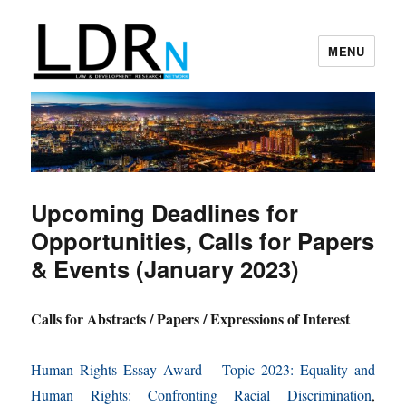
MENU
Law and Development Research
Network
Upcoming Deadlines for
Opportunities, Calls for Papers
& Events (January 2023)
Calls for Abstracts / Papers / Expressions of Interest
Human Rights Essay Award – Topic 2023: Equality and
Human Rights: Confronting Racial Discrimination
,