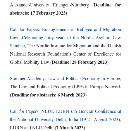
(Deadline for
Alexander-University Erlangen-Nürnberg
abstracts: 17 February 2023)
Call for Papers: Entanglements in Refugee and Migration
Law: Celebrating forty years of the Nordic Asylum Law
Seminar
, The Nordic Institute for Migration and the Danish
National Research Foundation’s Center of Excellence for
(Deadline: 28 February 2023)
Global Mobility Law
Summer Academy: Law and Political Economy in Europe
,
The Law and Political Economy (LPE) in Europe Network
(Deadline for abstracts: 6 March 2023)
Call for Papers: NLUD-LDRN 6th General Conference at
the National University Delhi, India (19-21 August 2023)
,
(7 March 2023)
LDRN and NLU Delhi