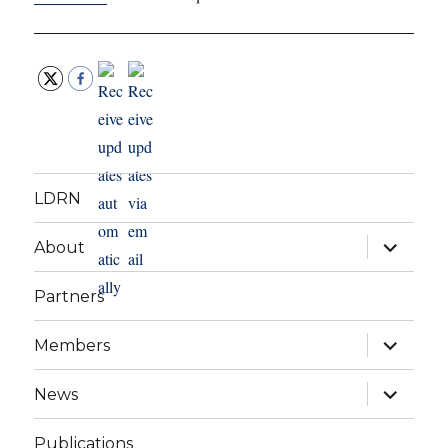
LDRN
expand
About
child
menu
Partners
expand
Members
child
menu
expand
News
child
menu
Publications