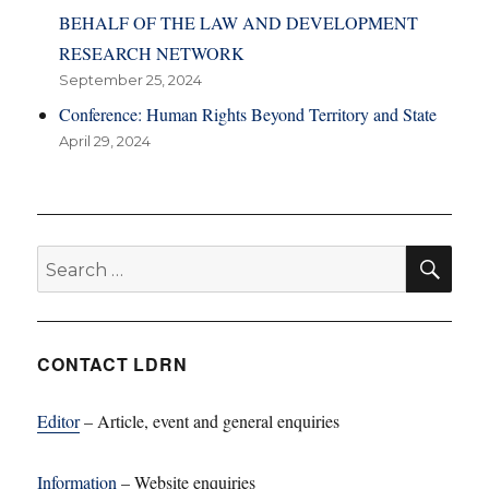
BEHALF OF THE LAW AND DEVELOPMENT
RESEARCH NETWORK
September 25, 2024
Conference: Human Rights Beyond Territory and State
April 29, 2024
SE
Search
for:
CONTACT LDRN
Editor
– Article, event and general enquiries
Information
– Website enquiries