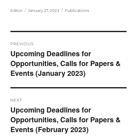
Author
Posted
Categories
Editor
January 27, 2023
Publications
on
Post
PREVIOUS
navigation
Upcoming Deadlines for
Previous
Opportunities, Calls for Papers &
post:
Events (January 2023)
NEXT
Upcoming Deadlines for
Next
Opportunities, Calls for Papers &
post:
Events (February 2023)