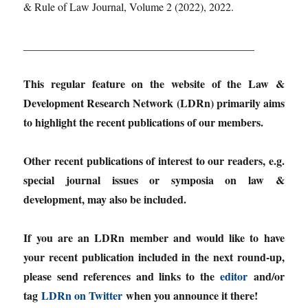
& Rule of Law Journal, Volume 2 (2022), 2022.
__________________________________________
This regular feature on the website of the Law &
Development Research Network (LDRn) primarily aims
to highlight the recent publications of our members.
Other recent publications of interest to our readers, e.g.
special journal issues or symposia on law &
development, may also be included.
If you are an LDRn member and would like to have
your recent publication included in the next round-up,
please send references and links to the
editor
and/or
tag
LDRn on Twitter
when you announce it there!