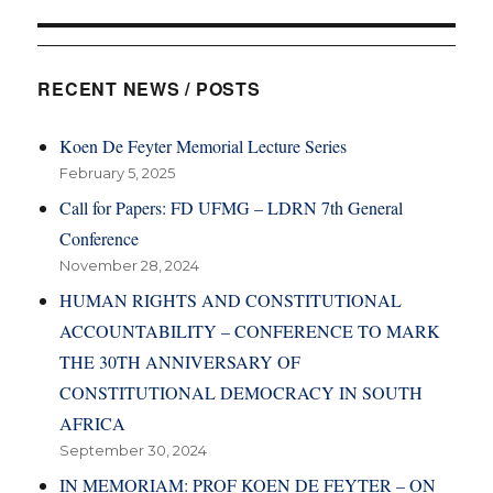
RECENT NEWS / POSTS
Koen De Feyter Memorial Lecture Series
February 5, 2025
Call for Papers: FD UFMG – LDRN 7th General
Conference
November 28, 2024
HUMAN RIGHTS AND CONSTITUTIONAL
ACCOUNTABILITY – CONFERENCE TO MARK
THE 30TH ANNIVERSARY OF
CONSTITUTIONAL DEMOCRACY IN SOUTH
AFRICA
September 30, 2024
IN MEMORIAM: PROF KOEN DE FEYTER – ON