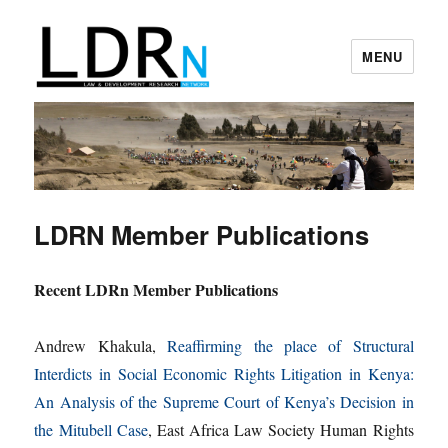
MENU
Law and Development Research
Network
LDRN Member Publications
Recent LDRn Member Publications
Andrew Khakula,
Reaffirming the place of Structural
Interdicts in Social Economic Rights Litigation in Kenya:
An Analysis of the Supreme Court of Kenya’s Decision in
the Mitubell Case
, East Africa Law Society Human Rights