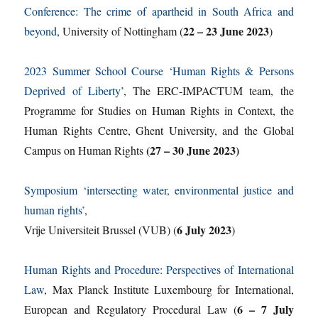
Conference: The crime of apartheid in South Africa and
22 – 23 June 2023
beyond
, University of Nottingham (
)
2023 Summer School Course ‘Human Rights & Persons
Deprived of Liberty’
, The ERC-IMPACTUM team, the
Programme for Studies on Human Rights in Context, the
Human Rights Centre, Ghent University, and the Global
(27 – 30 June 2023)
Campus on Human Rights
Symposium ‘intersecting water, environmental justice and
human rights’
,
6 July 2023
Vrije Universiteit Brussel (VUB) (
)
Human Rights and Procedure: Perspectives of International
Law
, Max Planck Institute Luxembourg for International,
6 – 7 July
European and Regulatory Procedural Law (