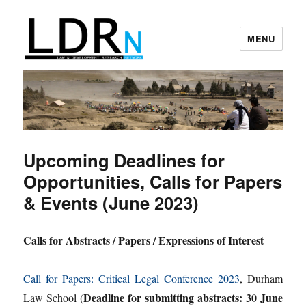
MENU
Law and Development Research
Network
Upcoming Deadlines for
Opportunities, Calls for Papers
& Events (June 2023)
Calls for Abstracts / Papers / Expressions of Interest
Call for Papers: Critical Legal Conference 2023
, Durham
Deadline for submitting abstracts: 30 June
Law School (