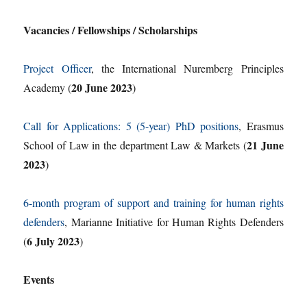
Vacancies / Fellowships / Scholarships
Project Officer
, the International Nuremberg Principles
20 June 2023
Academy (
)
Call for Applications: 5 (5-year) PhD positions
, Erasmus
21 June
School of Law in the department Law & Markets (
2023
)
6-month program of support and training for human rights
defenders
, Marianne Initiative for Human Rights Defenders
6 July 2023
(
)
Events