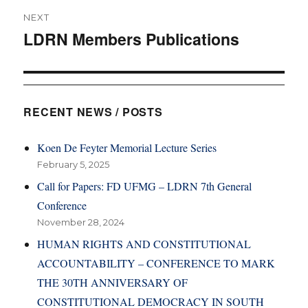
NEXT
LDRN Members Publications
Next
post:
RECENT NEWS / POSTS
Koen De Feyter Memorial Lecture Series
February 5, 2025
Call for Papers: FD UFMG – LDRN 7th General
Conference
November 28, 2024
HUMAN RIGHTS AND CONSTITUTIONAL
ACCOUNTABILITY – CONFERENCE TO MARK
THE 30TH ANNIVERSARY OF
CONSTITUTIONAL DEMOCRACY IN SOUTH