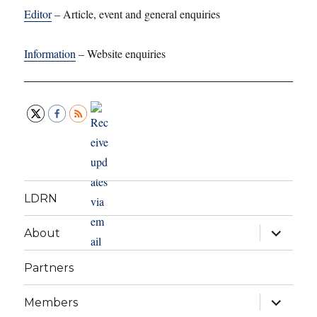
Editor
– Article, event and general enquiries
Information
– Website enquiries
LDRN
expand
About
child
menu
Partners
expand
Members
child