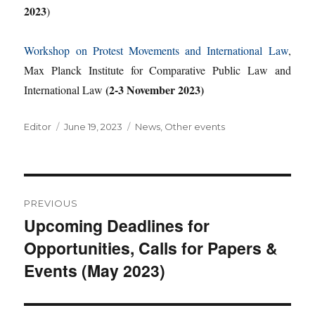
2023
)
Workshop on Protest Movements and International Law
,
Max Planck Institute for Comparative Public Law and
(2-3 November 2023)
International Law
Author
Posted
Categories
Editor
June 19, 2023
News
,
Other events
on
Post
PREVIOUS
navigation
Upcoming Deadlines for
Previous
Opportunities, Calls for Papers &
post:
Events (May 2023)