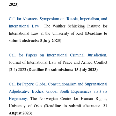
2023
)
Call for Abstracts: Symposium on ‘Russia, Imperialism, and
International Law’
, The Walther Schücking Institute for
Deadline to
International Law at the University of Kiel (
submit abstracts: 3 July 2023
)
Call for Papers on International Criminal Jurisdiction
,
Journal of International Law of Peace and Armed Conflict
Deadline for submissions: 15 July 2023
(3-4) 2023 (
)
Call for Papers: Global Constitutionalism and Supranational
Adjudicative Bodies: Global South Experiences vis-à-vis
Hegemony
, The Norwegian Centre for Human Rights,
Deadline to submit abstracts: 21
University of Oslo (
August 2023
)