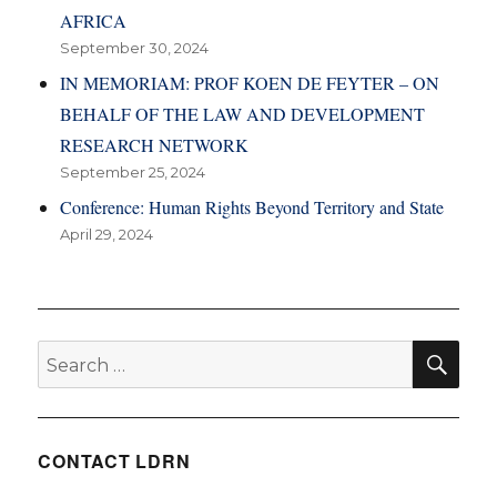
AFRICA
September 30, 2024
IN MEMORIAM: PROF KOEN DE FEYTER – ON
BEHALF OF THE LAW AND DEVELOPMENT
RESEARCH NETWORK
September 25, 2024
Conference: Human Rights Beyond Territory and State
April 29, 2024
SE
Search
for:
CONTACT LDRN