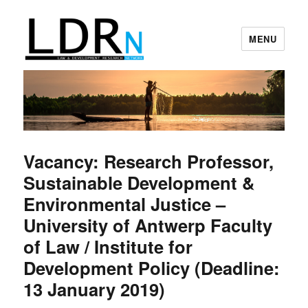
MENU
Law and Development Research
Network
Vacancy: Research Professor,
Sustainable Development &
Environmental Justice –
University of Antwerp Faculty
of Law / Institute for
Development Policy (Deadline:
13 January 2019)