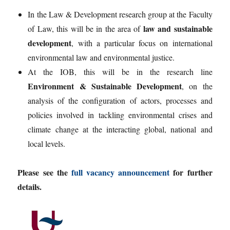
In the Law & Development research group at the Faculty
law and sustainable
of Law, this will be in the area of
development
, with a particular focus on international
environmental law and environmental justice.
At the IOB, this will be in the research line
Environment & Sustainable Development
, on the
analysis of the configuration of actors, processes and
policies involved in tackling environmental crises and
climate change at the interacting global, national and
local levels.
Please see the
full vacancy announcement
for further
details.