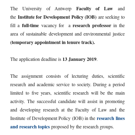
Faculty of Law
The University of Antwerp
and
Institute for Development Policy (IOB)
the
are seeking to
full-time
research professor
fill a
vacancy for a
in the
area of sustainable development and environmental justice
(temporary appointment in tenure track).
13 January 2019
The application deadline is
.
The assignment consists of lecturing duties, scientific
research and academic service to society. During a period
limited to five years, scientific research will be the main
activity. The successful candidate will assist in promoting
and developing research at the Faculty of Law and the
research lines
Institute of Development Policy (IOB) in the
and research topics
proposed by the research groups.