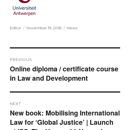
Author
Posted
Categories
Editor
November 19, 2018
News
on
Post
PREVIOUS
navigation
Online diploma / certificate course
Previous
in Law and Development
post:
NEXT
New book: Mobilising International
Next
Law for ‘Global Justice’ | Launch
post: