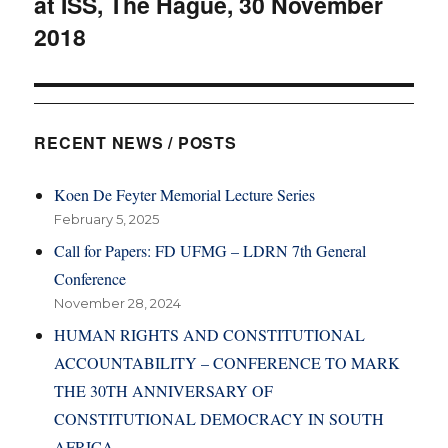
at ISS, The Hague, 30 November
2018
RECENT NEWS / POSTS
Koen De Feyter Memorial Lecture Series
February 5, 2025
Call for Papers: FD UFMG – LDRN 7th General
Conference
November 28, 2024
HUMAN RIGHTS AND CONSTITUTIONAL
ACCOUNTABILITY – CONFERENCE TO MARK
THE 30TH ANNIVERSARY OF
CONSTITUTIONAL DEMOCRACY IN SOUTH
AFRICA