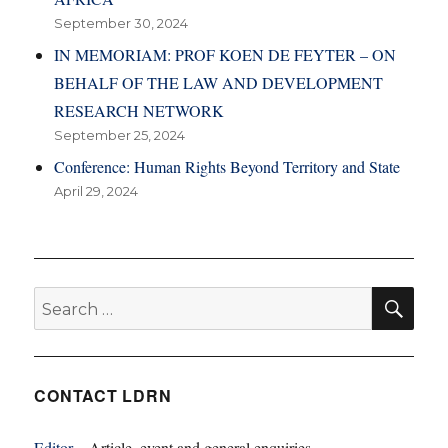
September 30, 2024
IN MEMORIAM: PROF KOEN DE FEYTER – ON
BEHALF OF THE LAW AND DEVELOPMENT
RESEARCH NETWORK
September 25, 2024
Conference: Human Rights Beyond Territory and State
April 29, 2024
SE
Search
for:
CONTACT LDRN
Editor
– Article, event and general enquiries