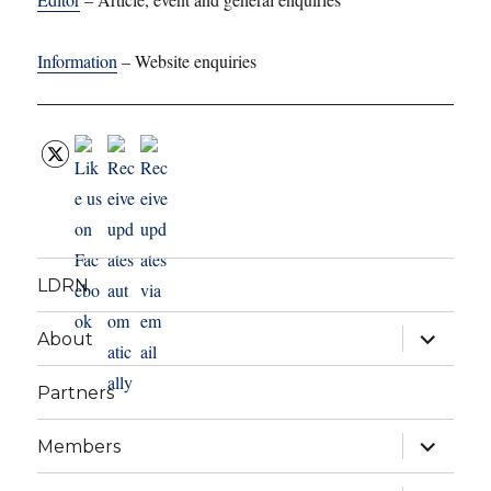
Information
– Website enquiries
LDRN
expand
About
child
menu
Partners
expand
Members
child
menu