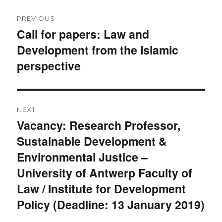
Post
PREVIOUS
navigation
Call for papers: Law and
Previous
Development from the Islamic
post:
perspective
NEXT
Vacancy: Research Professor,
Next
Sustainable Development &
post:
Environmental Justice –
University of Antwerp Faculty of
Law / Institute for Development
Policy (Deadline: 13 January 2019)