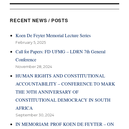
RECENT NEWS / POSTS
Koen De Feyter Memorial Lecture Series
February 5, 2025
Call for Papers: FD UFMG – LDRN 7th General
Conference
November 28, 2024
HUMAN RIGHTS AND CONSTITUTIONAL
ACCOUNTABILITY – CONFERENCE TO MARK
THE 30TH ANNIVERSARY OF
CONSTITUTIONAL DEMOCRACY IN SOUTH
AFRICA
September 30, 2024
IN MEMORIAM: PROF KOEN DE FEYTER – ON