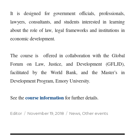
It is designed for government officials, professionals,
lawyers, consultants, and students interested in learning
about the role of law, legal frameworks and institutions in
economic development.
The course is offered in collaboration with the Global
Forum on Law, Justice, and Development (GFLJD),
facilitated by the World Bank, and the Master’s in
Development Program, Emory University.
course information
See the
for further details.
Author
Posted
Categories
Editor
November 19, 2018
News
,
Other events
on