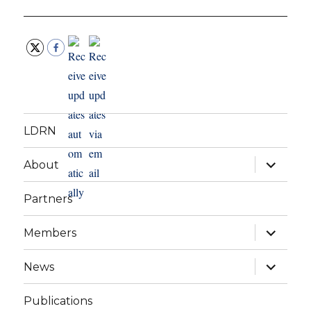
LDRN
expand
About
child
menu
Partners
expand
Members
child
menu
expand
News
child
menu
Publications