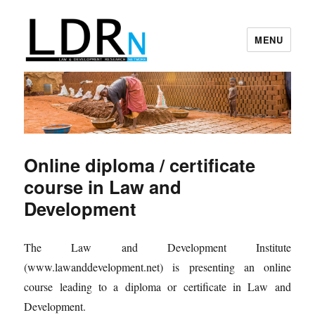
MENU
Law and Development Research
Network
Online diploma / certificate
course in Law and
Development
The Law and Development Institute
(www.lawanddevelopment.net) is presenting an online
course leading to a diploma or certificate in Law and
Development.