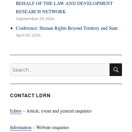
BEHALF OF THE LAW AND DEVELOPMENT
RESEARCH NETWORK
September 25, 2024
Conference: Human Rights Beyond Territory and State
April 29, 2024
SE
Search
for:
CONTACT LDRN
Editor
– Article, event and general enquiries
Information
– Website enquiries