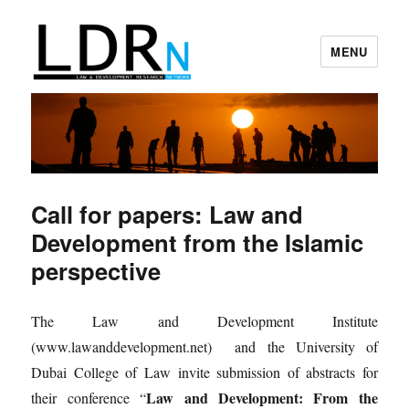
MENU
Law and Development Research
Network
Call for papers: Law and
Development from the Islamic
perspective
The Law and Development Institute
(www.lawanddevelopment.net) and the University of
Dubai College of Law invite submission of abstracts for
Law and Development: From the
their conference “