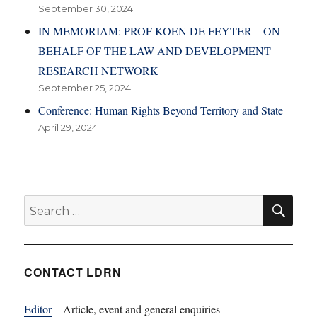
September 30, 2024
IN MEMORIAM: PROF KOEN DE FEYTER – ON
BEHALF OF THE LAW AND DEVELOPMENT
RESEARCH NETWORK
September 25, 2024
Conference: Human Rights Beyond Territory and State
April 29, 2024
SE
Search
for:
CONTACT LDRN
Editor
– Article, event and general enquiries