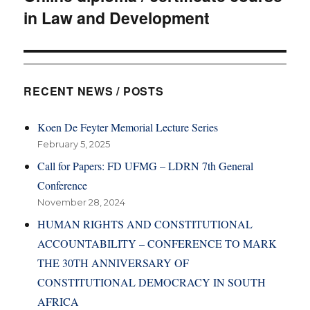
in Law and Development
post:
RECENT NEWS / POSTS
Koen De Feyter Memorial Lecture Series
February 5, 2025
Call for Papers: FD UFMG – LDRN 7th General
Conference
November 28, 2024
HUMAN RIGHTS AND CONSTITUTIONAL
ACCOUNTABILITY – CONFERENCE TO MARK
THE 30TH ANNIVERSARY OF
CONSTITUTIONAL DEMOCRACY IN SOUTH
AFRICA