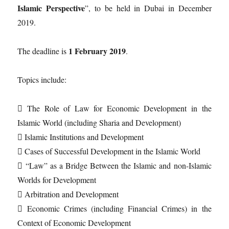
Islamic Perspective
”, to be held in Dubai in December
2019.
1 February 2019
The deadline is
.
Topics include:
 The Role of Law for Economic Development in the
Islamic World (including Sharia and Development)
 Islamic Institutions and Development
 Cases of Successful Development in the Islamic World
 “Law” as a Bridge Between the Islamic and non-Islamic
Worlds for Development
 Arbitration and Development
 Economic Crimes (including Financial Crimes) in the
Context of Economic Development