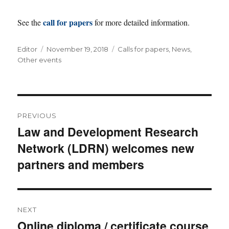
call for papers
See the
for more detailed information.
Author
Posted
Categories
Editor
November 19, 2018
Calls for papers
,
News
,
on
Other events
Post
PREVIOUS
navigation
Law and Development Research
Previous
Network (LDRN) welcomes new
post:
partners and members
NEXT
Online diploma / certificate course
Next