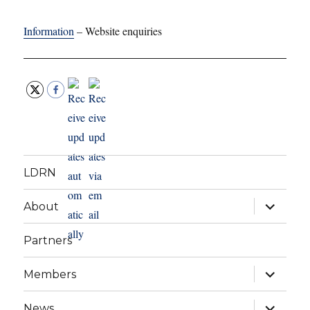
Information
– Website enquiries
LDRN
expand
About
child
menu
Partners
expand
Members
child
menu
expand
News