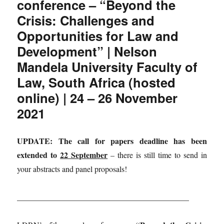
conference – “Beyond the
Crisis: Challenges and
Opportunities for Law and
Development” | Nelson
Mandela University Faculty of
Law, South Africa (hosted
online) | 24 – 26 November
2021
UPDATE: The call for papers deadline has been
extended to
22 September
– there is still time to send in
your abstracts and panel proposals!
___________________________________________