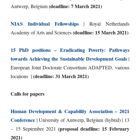
(deadline: 7 March 2021)
Antwerp, Belgium
NIAS Individual Fellowships
| Royal Netherlands
(deadline: 15 March 2021)
Academy of Arts and Sciences
15 PhD positions – Eradicating Poverty: Pathways
towards Achieving the Sustainable Development Goals
|
European Joint Doctorate Consortium ADAPTED, various
(deadline: 31 March 2021)
locations |
Calls for papers
Human Development & Capability Association – 2021
Conference
| University of Antwerp, Belgium (hybrid) | 13
(proposal deadline: 15 February
– 15 September 2021
2021)