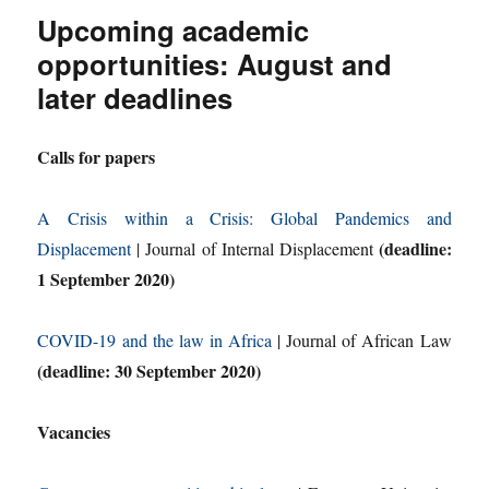
Upcoming academic
opportunities: August and
later deadlines
Calls for papers
A Crisis within a Crisis: Global Pandemics and
(deadline:
Displacement
| Journal of Internal Displacement
1 September 2020)
COVID-19 and the law in Africa
| Journal of African Law
(deadline: 30 September 2020)
Vacancies