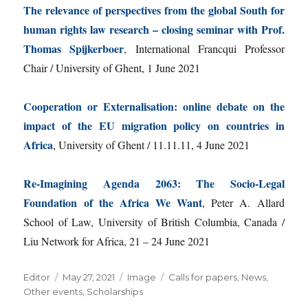
The relevance of perspectives from the global South for
human rights law research – closing seminar with Prof.
Thomas Spijkerboer
, International Francqui Professor
Chair / University of Ghent, 1 June 2021
Cooperation or Externalisation: online debate on the
impact of the EU migration policy on countries in
Africa
, University of Ghent / 11.11.11, 4 June 2021
Re-Imagining Agenda 2063: The Socio-Legal
Foundation of the Africa We Want
, Peter A. Allard
School of Law, University of British Columbia, Canada /
Liu Network for Africa, 21 – 24 June 2021
Author
Posted
Format
Categories
Editor
May 27, 2021
Image
Calls for papers
,
News
,
on
Other events
,
Scholarships