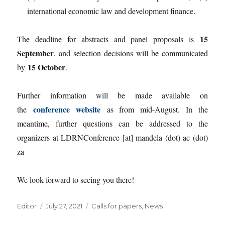
international economic law and development finance.
15
The deadline for abstracts and panel proposals is
September
, and selection decisions will be communicated
15 October
by
.
Further information will be made available on
conference website
the
as from mid-August. In the
meantime, further questions can be addressed to the
organizers at LDRNConference [at] mandela (dot) ac (dot)
za
We look forward to seeing you there!
Author
Posted
Categories
Editor
July 27, 2021
Calls for papers
,
News
on