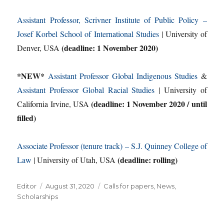
Assistant Professor, Scrivner Institute of Public Policy –
Josef Korbel School of International Studies
| University of
(deadline: 1 November 2020)
Denver, USA
*NEW*
Assistant Professor Global Indigenous Studies
&
Assistant Professor Global Racial Studies
| University of
(deadline: 1 November 2020 / until
California Irvine, USA
filled)
Associate Professor (tenure track) – S.J. Quinney College of
(deadline: rolling)
Law
| University of Utah, USA
Author
Posted
Categories
Editor
August 31, 2020
Calls for papers
,
News
,
on
Scholarships