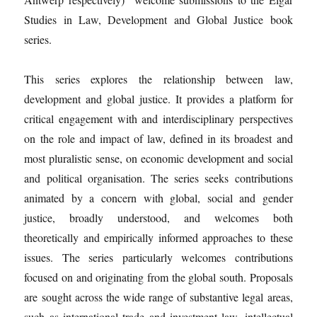
Studies in Law, Development and Global Justice book
series.
This series explores the relationship between law,
development and global justice. It provides a platform for
critical engagement with and interdisciplinary perspectives
on the role and impact of law, defined in its broadest and
most pluralistic sense, on economic development and social
and political organisation. The series seeks contributions
animated by a concern with global, social and gender
justice, broadly understood, and welcomes both
theoretically and empirically informed approaches to these
issues. The series particularly welcomes contributions
focused on and originating from the global south. Proposals
are sought across the wide range of substantive legal areas,
such as international trade and investment law, intellectual