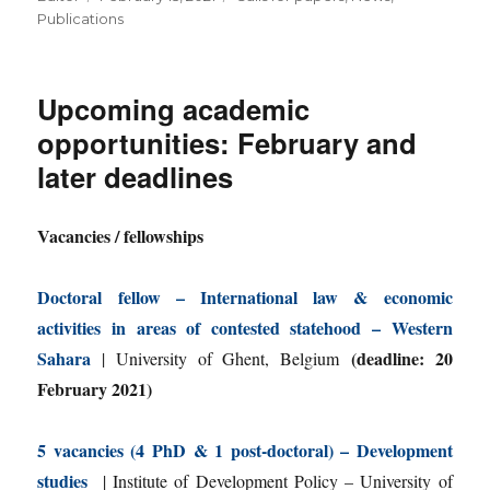
on
Publications
Upcoming academic
opportunities: February and
later deadlines
Vacancies / fellowships
Doctoral fellow – International law & economic
activities in areas of contested statehood – Western
Sahara
(deadline: 20
| University of Ghent, Belgium
February 2021)
5 vacancies (4 PhD & 1 post-doctoral) – Development
studies
| Institute of Development Policy – University of