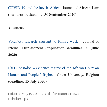
COVID-19 and the law in Africa
| Journal of African Law
(manuscript deadline: 30 September 2020)
Vacancies
Volunteer research assistant (< 10hrs / week)
| Journal of
(application deadline: 30 June
Internal Displacement
2020)
PhD / post-doc – evidence regime of the African Court on
Human and Peoples’ Rights
| Ghent University, Belgium
(deadline: 15 July 2020)
Author
Posted
Categories
Editor
May 15, 2020
Calls for papers
,
News
,
on
Scholarships