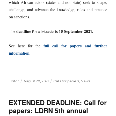
which African actors (states and non-state) seek to shape,
challenge, and advance the knowledge, rules and practice
on sanctions.
deadline for abstracts is 15 September 2021.
The
full call for papers and further
See here for the
information
.
Author
Posted
Categories
Editor
August 20, 2021
Calls for papers
,
News
on
EXTENDED DEADLINE: Call for
papers: LDRN 5th annual