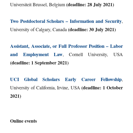
(deadline: 28 July 2021)
Universiteit Brussel, Belgium
Two Postdoctoral Scholars – Information and Security
,
(deadline: 30 July 2021)
University of Calgary, Canada
Assistant, Associate, or Full Professor Position – Labor
and Employment Law
, Cornell University, USA
(deadline: 1 September 2021)
UCI Global Scholars Early Career Fellowship
,
(deadline: 1 October
University of California, Irvine, USA
2021)
Online events