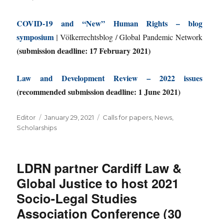
COVID-19 and “New” Human Rights – blog
symposium
| Völkerrechtsblog / Global Pandemic Network
(submission deadline: 17 February 2021)
Law and Development Review – 2022 issues
(recommended submission deadline: 1 June 2021)
Author
Posted
Categories
Editor
January 29, 2021
Calls for papers
,
News
,
on
Scholarships
LDRN partner Cardiff Law &
Global Justice to host 2021
Socio-Legal Studies
Association Conference (30