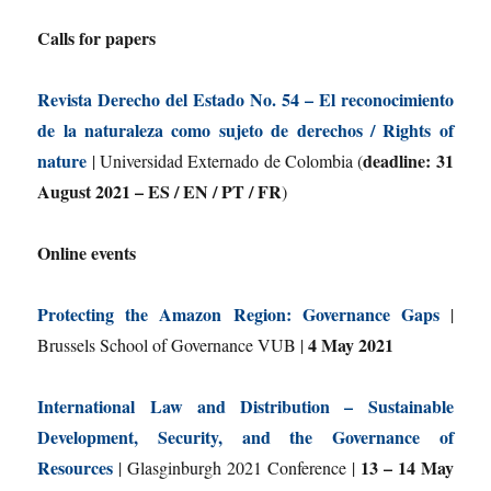
Calls for papers
Revista Derecho del Estado No. 54 – El reconocimiento
de la naturaleza como sujeto de derechos / Rights of
nature
deadline: 31
| Universidad Externado de Colombia (
August 2021 – ES / EN / PT / FR
)
Online events
Protecting the Amazon Region: Governance Gaps
|
4 May 2021
Brussels School of Governance VUB |
International Law and Distribution – Sustainable
Development, Security, and the Governance of
Resources
13 – 14 May
| Glasginburgh 2021 Conference |