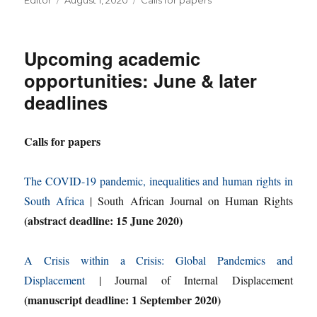
Editor
August 1, 2020
Calls for papers
on
Upcoming academic
opportunities: June & later
deadlines
Calls for papers
The COVID-19 pandemic, inequalities and human rights in
South Africa
| South African Journal on Human Rights
(abstract deadline: 15 June 2020)
A Crisis within a Crisis: Global Pandemics and
Displacement
| Journal of Internal Displacement
(manuscript deadline: 1 September 2020)