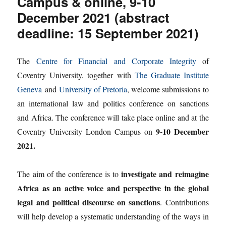
Campus & online, 9-10
December 2021 (abstract
deadline: 15 September 2021)
The
Centre for Financial and Corporate Integrity
of
Coventry University, together with
The Graduate Institute
Geneva
and
University of Pretoria
, welcome submissions to
an international law and politics conference on sanctions
and Africa. The conference will take place online and at the
9-10 December
Coventry University London Campus on
2021.
investigate and reimagine
The aim of the conference is to
Africa as an active voice and perspective in the global
legal and political discourse on sanctions
. Contributions
will help develop a systematic understanding of the ways in