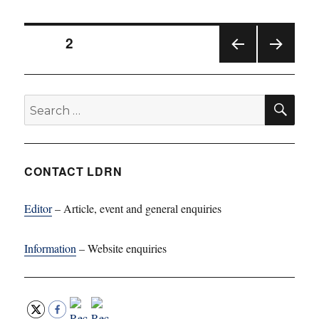
Posts
PAGE
2
PREV
NEXT
pagination
IOUS
PAG
PAG
E
SE
Search
E
for:
CONTACT LDRN
Editor
– Article, event and general enquiries
Information
– Website enquiries