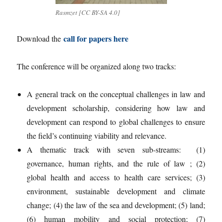
Rasmzet [CC BY-SA 4.0]
call for papers here
Download the
The conference will be organized along two tracks:
A general track on the conceptual challenges in law and
development scholarship, considering how law and
development can respond to global challenges to ensure
the field’s continuing viability and relevance.
A thematic track with seven sub-streams: (1)
governance, human rights, and the rule of law ; (2)
global health and access to health care services; (3)
environment, sustainable development and climate
change; (4) the law of the sea and development; (5) land;
(6) human mobility and social protection; (7)