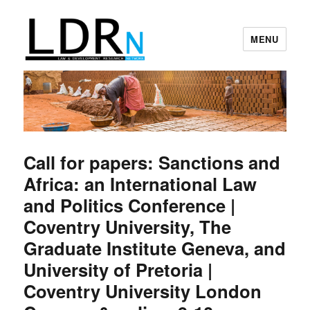
MENU
Law and Development Research
Network
Call for papers: Sanctions and
Africa: an International Law
and Politics Conference |
Coventry University, The
Graduate Institute Geneva, and
University of Pretoria |
Coventry University London