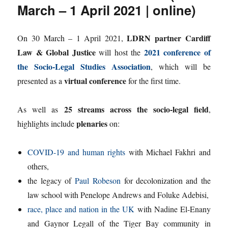
March – 1 April 2021 | online)
LDRN partner Cardiff
On 30 March – 1 April 2021,
Law & Global Justice
2021 conference of
will host the
the Socio-Legal Studies Association
, which will be
virtual conference
presented as a
for the first time.
25 streams across the socio-legal field
As well as
,
plenaries
highlights include
on:
COVID-19 and human rights
with Michael Fakhri and
others,
the legacy of
Paul Robeson
for decolonization and the
law school with Penelope Andrews and Foluke Adebisi,
race, place and nation in the UK
with Nadine El-Enany
and Gaynor Legall of the Tiger Bay community in