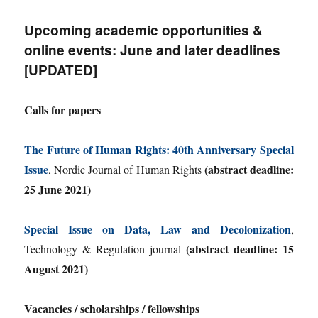
Upcoming academic opportunities &
online events: June and later deadlines
[UPDATED]
Calls for papers
The Future of Human Rights: 40th Anniversary Special
Issue
(abstract deadline:
, Nordic Journal of Human Rights
25 June 2021)
Special Issue on Data, Law and Decolonization
,
(abstract deadline: 15
Technology & Regulation journal
August 2021)
Vacancies / scholarships / fellowships