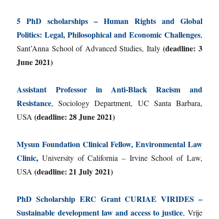
5 PhD scholarships – Human Rights and Global
Politics: Legal, Philosophical and Economic Challenges
,
(deadline: 3
Sant’Anna School of Advanced Studies, Italy
June 2021)
Assistant Professor in Anti-Black Racism and
Resistance
, Sociology Department, UC Santa Barbara,
(deadline: 28 June 2021)
USA
Mysun Foundation Clinical Fellow, Environmental Law
Clinic
,
University of California – Irvine School of Law,
(deadline: 21 July 2021)
USA
PhD Scholarship ERC Grant CURIAE VIRIDES –
Sustainable development law and access to justice
, Vrije