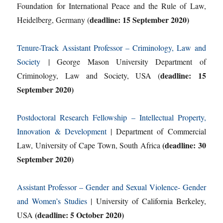
Foundation for International Peace and the Rule of Law,
deadline: 15 September 2020)
Heidelberg, Germany (
Tenure-Track Assistant Professor – Criminology, Law and
Society
| George Mason University Department of
deadline: 15
Criminology, Law and Society, USA (
September 2020)
Postdoctoral Research Fellowship – Intellectual Property,
Innovation & Development
| Department of Commercial
(deadline: 30
Law, University of Cape Town, South Africa
September 2020)
Assistant Professor – Gender and Sexual Violence- Gender
and Women’s Studies
| University of California Berkeley,
(deadline: 5 October 2020)
USA