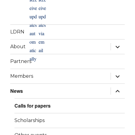
LDRN
expand
About
child
menu
Partners
expand
Members
child
menu
expand
News
child
menu
Calls for papers
Scholarships