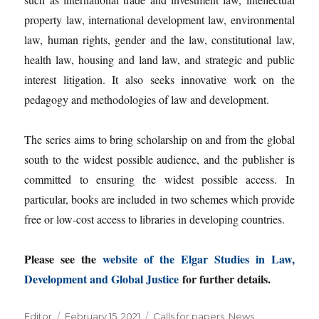
property law, international development law, environmental
law, human rights, gender and the law, constitutional law,
health law, housing and land law, and strategic and public
interest litigation. It also seeks innovative work on the
pedagogy and methodologies of law and development.
The series aims to bring scholarship on and from the global
south to the widest possible audience, and the publisher is
committed to ensuring the widest possible access. In
particular, books are included in two schemes which provide
free or low-cost access to libraries in developing countries.
Please see the
website of the Elgar Studies in Law,
Development and Global Justice
for further details.
Author
Posted
Categories
Editor
February 15, 2021
Calls for papers
,
News
,