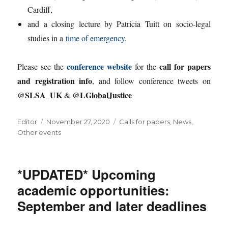
Cardiff,
and a closing lecture by Patricia Tuitt on socio-legal
studies in a
time of emergency
.
conference website
call for papers
Please see the
for the
and registration info
, and follow conference tweets on
@SLSA_UK
@LGlobalJustice
&
Author
Posted
Categories
Editor
November 27, 2020
Calls for papers
,
News
,
on
Other events
*UPDATED* Upcoming
academic opportunities:
September and later deadlines