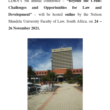
“Beyond the Crisis:
LDRN’s 5th annual conference –
Challenges and Opportunities for Law and
Development”
online
– will be hosted
by the Nelson
24 –
Mandela University Faculty of Law, South Africa, on
26 November 2021.