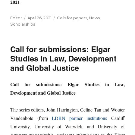
2021
Author
Posted
Categories
Editor
April 26, 2021
Calls for papers
,
News
,
on
Scholarships
Call for submissions: Elgar
Studies in Law, Development
and Global Justice
Call for submissions: Elgar Studies in Law,
Development and Global Justice
The series editors, John Harrington, Celine Tan and Wouter
Vandenhole (from
LDRN partner institutions
Cardiff
University, University of Warwick, and University of
Antwerp respectively) welcome submissions to the Elgar