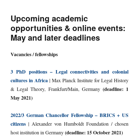
Upcoming academic
opportunities & online events:
May and later deadlines
Vacancies / fellowships
3 PhD positions – Legal connectivities and colonial
cultures in Africa
| Max Planck Institute for Legal History
(deadline: 1
& Legal Theory, Frankfurt/Main, Germany
May 2021)
2022/3 German Chancellor Fellowship – BRICS + US
citizens
| Alexander von Humboldt Foundation / chosen
(deadline: 15 October 2021)
host institution in Germany