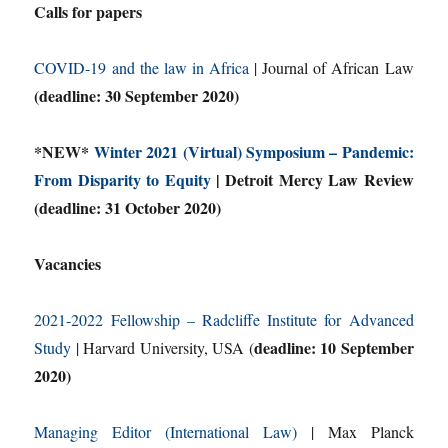
Calls for papers
COVID-19 and the law in Africa
| Journal of African Law
(deadline: 30 September 2020)
*NEW*
Winter 2021 (Virtual) Symposium – Pandemic:
From Disparity to Equity
| Detroit Mercy Law Review
(deadline: 31 October 2020)
Vacancies
2021-2022 Fellowship – Radcliffe Institute for Advanced
deadline: 10 September
Study
| Harvard University, USA (
2020)
Managing Editor (International Law)
| Max Planck