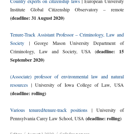
Country experts on citizenship laws
| European University
Institute Global Citizenship Observatory – remote
(deadline: 31 August 2020)
Tenure-Track Assistant Professor – Criminology, Law and
Society
| George Mason University Department of
deadline: 15
Criminology, Law and Society, USA (
September 2020)
(Associate) professor of environmental law and natural
resources
| University of Iowa College of Law, USA
(deadline: rolling)
Various tenured/tenure-track positions
| University of
(deadline: rolling)
Pennsylvania Carey Law School, USA
Author
Posted
Categories