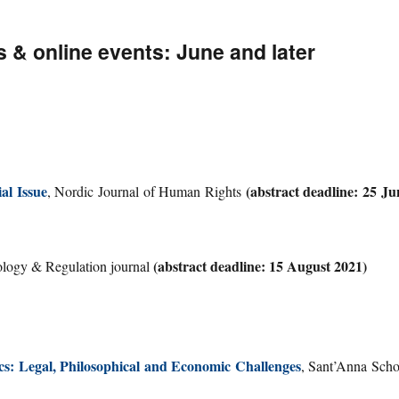
& online events: June and later
al Issue
(abstract deadline: 25 Ju
, Nordic Journal of Human Rights
(abstract deadline: 15 August 2021)
ology & Regulation journal
cs: Legal, Philosophical and Economic Challenges
, Sant’Anna Scho