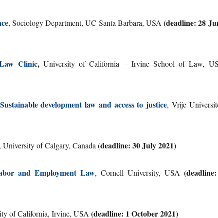
nce
(deadline: 28 Ju
, Sociology Department, UC Santa Barbara, USA
Law Clinic
,
University of California – Irvine School of Law, U
ainable development law and access to justice
, Vrije Universit
(deadline: 30 July 2021)
, University of Calgary, Canada
 – Labor and Employment Law
(deadline:
, Cornell University, USA
(deadline: 1 October 2021)
ity of California, Irvine, USA