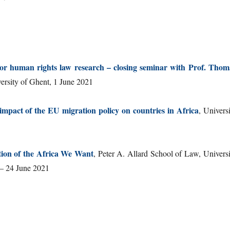
 for human rights law research – closing seminar with Prof. Thom
versity of Ghent, 1 June 2021
impact of the EU migration policy on countries in Africa
, Univers
ion of the Africa We Want
, Peter A. Allard School of Law, Universi
 – 24 June 2021