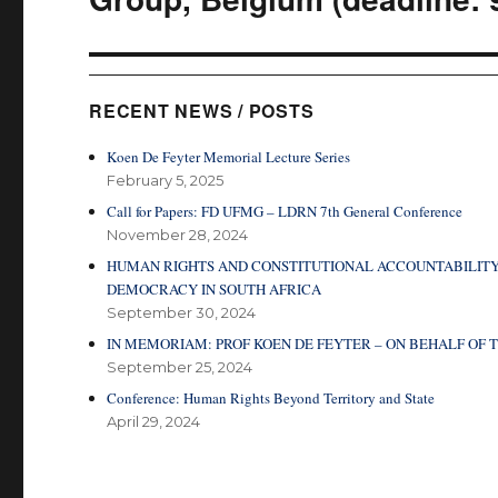
RECENT NEWS / POSTS
Koen De Feyter Memorial Lecture Series
February 5, 2025
Call for Papers: FD UFMG – LDRN 7th General Conference
November 28, 2024
HUMAN RIGHTS AND CONSTITUTIONAL ACCOUNTABILITY
DEMOCRACY IN SOUTH AFRICA
September 30, 2024
IN MEMORIAM: PROF KOEN DE FEYTER – ON BEHALF O
September 25, 2024
Conference: Human Rights Beyond Territory and State
April 29, 2024