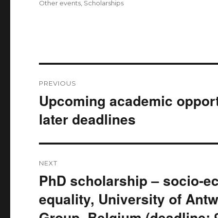
Other events
,
Scholarships
Post
PREVIOUS
navigation
Upcoming academic opportu
Previous
post:
later deadlines
NEXT
PhD scholarship – socio-e
Next
post:
equality, University of A
Group, Belgium (deadline: 