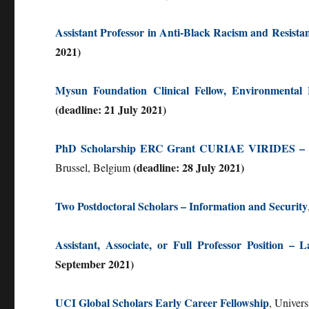
Assistant Professor in Anti-Black Racism and Resista
2021)
Mysun Foundation Clinical Fellow, Environmental 
(deadline: 21 July 2021)
PhD Scholarship ERC Grant CURIAE VIRIDES – Sust
(deadline: 28 July 2021)
Brussel, Belgium
Two Postdoctoral Scholars – Information and Security
Assistant, Associate, or Full Professor Position
September 2021)
UCI Global Scholars Early Career Fellowship
, Univers