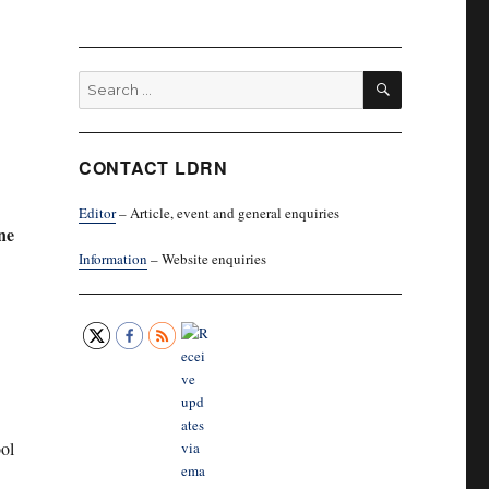
SEARCH
Search
for:
CONTACT LDRN
Editor
– Article, event and general enquiries
ne
Information
– Website enquiries
ol