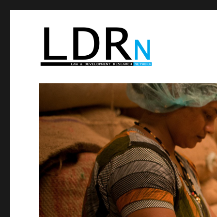
Law and Development Res