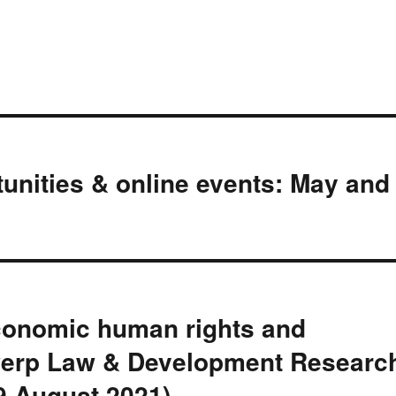
nities & online events: May and
conomic human rights and
ntwerp Law & Development Researc
9 August 2021)