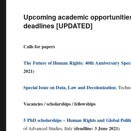
Upcoming academic opportunities 
deadlines [UPDATED]
Calls for papers
The Future of Human Rights: 40th Anniversary Speci
2021)
Special Issue on Data, Law and Decolonization
, Techn
Vacancies / scholarships / fellowships
5 PhD scholarships – Human Rights and Global Politi
(deadline: 3 June 2021)
of Advanced Studies, Italy