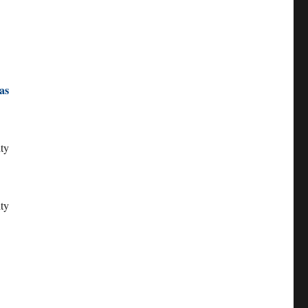
as
ity
ty