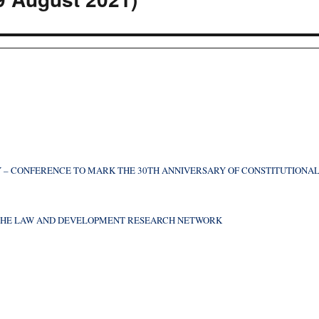
 – CONFERENCE TO MARK THE 30TH ANNIVERSARY OF CONSTITUTIONA
F THE LAW AND DEVELOPMENT RESEARCH NETWORK