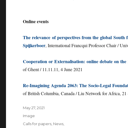
Online events
The relevance of perspectives from the global South
Spijkerboer
, International Francqui Professor Chair / Uni
Cooperation or Externalisation: online debate on the 
of Ghent / 11.11.11, 4 June 2021
Re-Imagining Agenda 2063: The Socio-Legal Foundat
of British Columbia, Canada / Liu Network for Africa, 21
Posted
May 27, 2021
on
Format
Image
Categories
Calls for papers
,
News
,