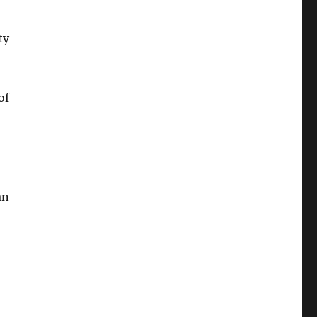
ty
of
an
 –