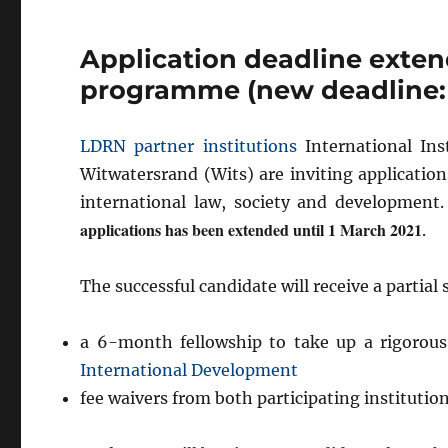
Application deadline exten
programme (new deadline: 
LDRN partner institutions
International Inst
Witwatersrand (Wits) are inviting applicatio
international law, society and developmen
applications has been extended until 1 March 2021
.
The successful candidate will receive a partial 
a 6-month fellowship to take up a rigorou
International Development
fee waivers from both participating institutio