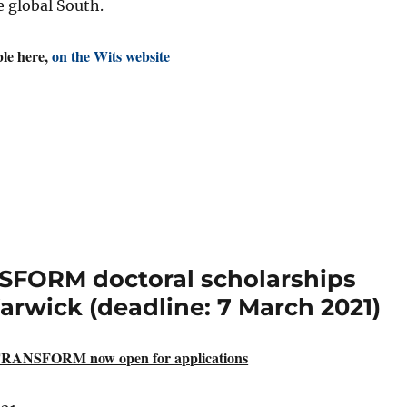
e global South.
ble here,
on the Wits website
SFORM doctoral scholarships
Warwick (deadline: 7 March 2021)
 TRANSFORM now open for applications