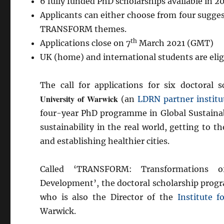
6 fully funded PhD scholarships available in 2
Applicants can either choose from four sugges
TRANSFORM themes.
th
Applications close on 7
March 2021 (GMT)
UK (home) and international students are eligi
The call for applications for six doctor
University of Warwick
(an
LDRN partner institu
four-year PhD programme in Global Sustainab
sustainability in the real world, getting to t
and establishing healthier cities.
Called ‘TRANSFORM: Transformations o
Development’, the doctoral scholarship progr
who is also the Director of the
Institute 
Warwick.