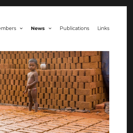
mbers
News
Publications
Links