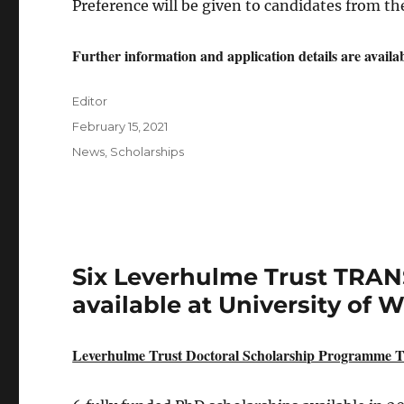
Preference will be given to candidates from th
Further information and application details are availa
Author
Editor
Posted
February 15, 2021
on
Categories
News
,
Scholarships
Six Leverhulme Trust TRAN
available at University of 
Leverhulme Trust Doctoral Scholarship Programme