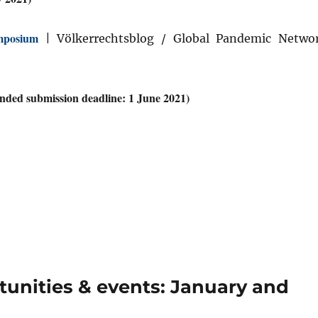
mposium
| Völkerrechtsblog / Global Pandemic Netwo
ded submission deadline: 1 June 2021)
nities & events: January and