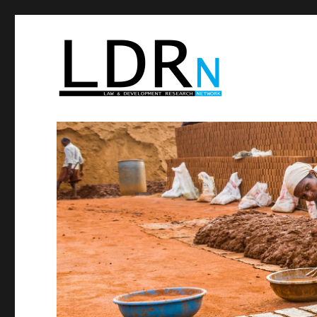
Law and Development R