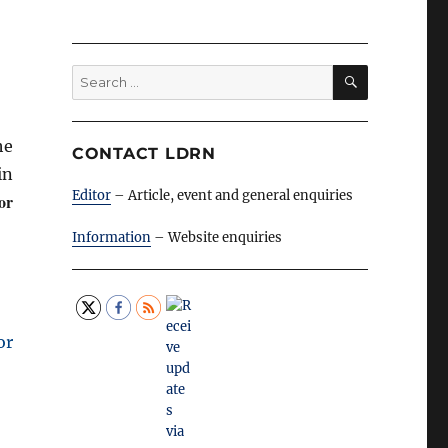
SEARCH
Search
for:
he
CONTACT LDRN
in
Editor
– Article, event and general enquiries
for
Information
– Website enquiries
or