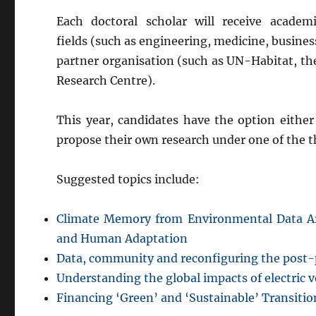
Each doctoral scholar will receive acade
fields (such as engineering, medicine, busines
partner organisation (such as UN-Habitat, the
Research Centre).
This year, candidates have the option either
propose their own research under one of the 
Suggested topics include:
Climate Memory from Environmental Data Ar
and Human Adaptation
Data, community and reconfiguring the post-
Understanding the global impacts of electric v
Financing ‘Green’ and ‘Sustainable’ Transitio