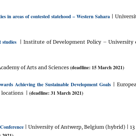
ties in areas of contested statehood – Western Sahara
| Universi
 studies
| Institute of Development Policy – University 
(deadline: 15 March 2021)
Academy of Arts and Sciences
owards Achieving the Sustainable Development Goals
| Europe
(deadline: 31 March 2021)
 locations |
 Conference
| University of Antwerp, Belgium (hybrid) | 13
y 2021)