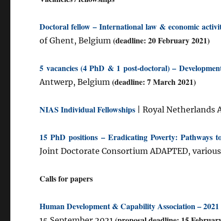
Doctoral fellow – International law & economic activi
(deadline: 20 February 2021)
of Ghent, Belgium
5 vacancies (4 PhD & 1 post-doctoral) – Development
(deadline: 7 March 2021)
Antwerp, Belgium
NIAS Individual Fellowships
| Royal Netherlands 
15 PhD positions – Eradicating Poverty: Pathways t
Joint Doctorate Consortium ADAPTED, various
Calls for papers
Human Development & Capability Association – 2021
(proposal deadline: 15 Februar
15 September 2021