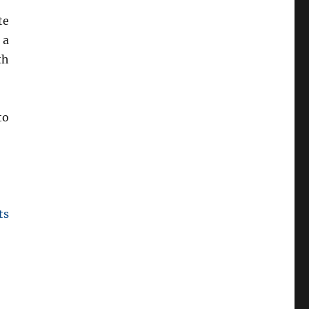
te
 a
th
to
ts