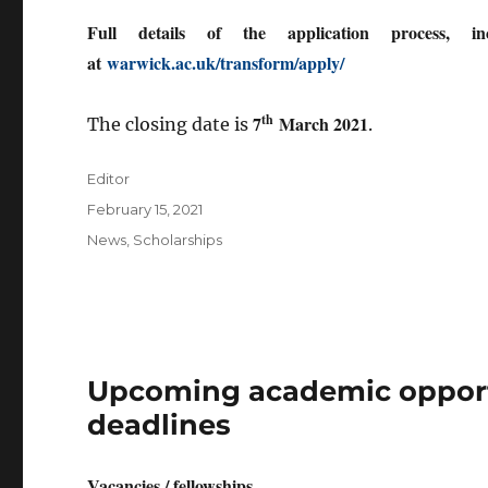
Full details of the application process, in
at
warwick.ac.uk/transform/apply/
th
7
March 2021
The closing date is
.
Author
Editor
Posted
February 15, 2021
on
Categories
News
,
Scholarships
Upcoming academic opportu
deadlines
Vacancies / fellowships