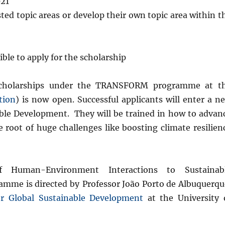
021
ted topic areas or develop their own topic area within t
ble to apply for the scholarship
al scholarships under the TRANSFORM programme at t
tion
) is now open. Successful applicants will enter a n
le Development. They will be trained in how to advan
he root of huge challenges like boosting climate resilien
f Human-Environment Interactions to Sustainab
amme is directed by
Professor João Porto de Albuquerqu
for Global Sustainable Development
at the University 