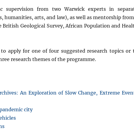
mic supervision from two Warwick experts in separa
s, humanities, arts, and law), as well as mentorship from
 British Geological Survey, African Population and Heal
 to apply for one of four suggested research topics or 
three research themes of the programme.
chives: An Exploration of Slow Change, Extreme Even
pandemic city
ehicles
ns