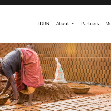
LDRN
About
Partners
Me
esearch Network