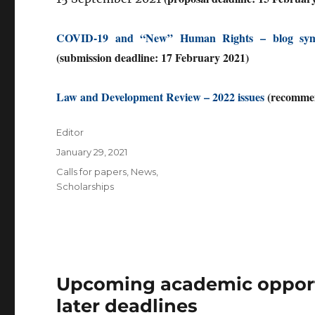
COVID-19 and “New” Human Rights – blog sy
(submission deadline: 17 February 2021)
Law and Development Review – 2022 issues
(recommen
Author
Editor
Posted
January 29, 2021
on
Categories
Calls for papers
,
News
,
Scholarships
Upcoming academic opportu
later deadlines