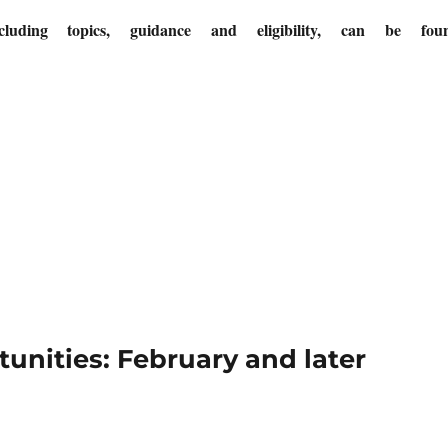
cluding topics, guidance and eligibility, can be fou
nities: February and later