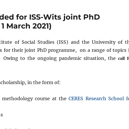
ded for ISS-Wits joint PhD
1 March 2021)
itute of Social Studies (ISS) and the University of t
ns for their joint PhD programme, on a range of topics 
call 
t. Owing to the ongoing pandemic situation, the
scholarship, in the form of:
s methodology course at the
CERES Research School f
ns