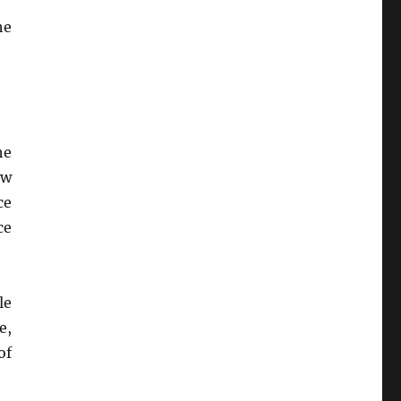
he
he
ew
ce
ce
le
e,
of