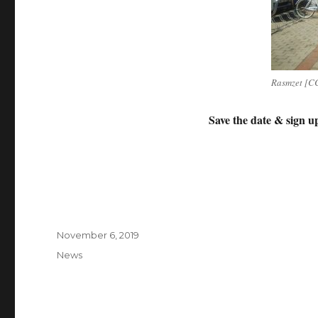
Rasmzet [CC
Save the date & s
ign u
Posted
November 6, 2019
on
Categories
News