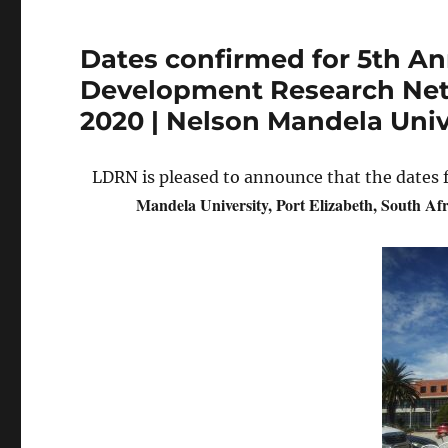
Dates confirmed for 5th An
Development Research Netw
2020 | Nelson Mandela Unive
LDRN is pleased to announce that the dates 
Mandela University, Port Elizabeth, South Afr