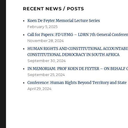
RECENT NEWS / POSTS
Koen De Feyter Memorial Lecture Series
February 5, 2025
Call for Papers: FD UFMG – LDRN 7th General Confere
November 28, 2024
HUMAN RIGHTS AND CONSTITUTIONAL ACCOUNTABIL
CONSTITUTIONAL DEMOCRACY IN SOUTH AFRICA
September 30, 2024
IN MEMORIAM: PROF KOEN DE FEYTER – ON BEHAL
September 25, 2024
Conference: Human Rights Beyond Territory and State
April 29, 2024