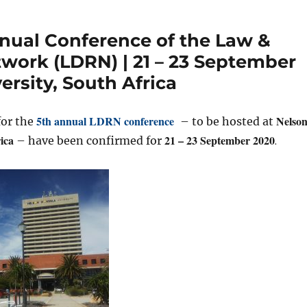
nual Conference of the Law &
ork (LDRN) | 21 – 23 September
rsity, South Africa
5th annual LDRN conference
Nelso
for the
– to be hosted at
ica
21 – 23 September 2020
.
– have been confirmed for