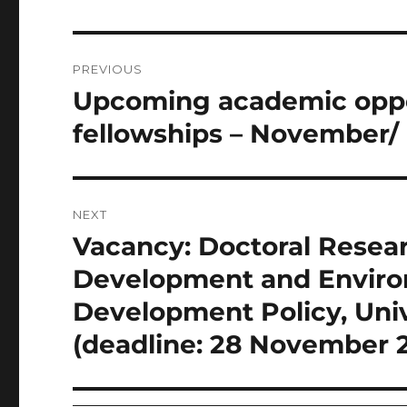
Post
PREVIOUS
navigation
Upcoming academic oppor
Previous
post:
fellowships – November/
NEXT
Vacancy: Doctoral Resear
Next
post:
Development and Environm
Development Policy, Uni
(deadline: 28 November 