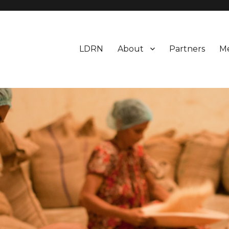
LDRN
About
Partners
M
esearch Network