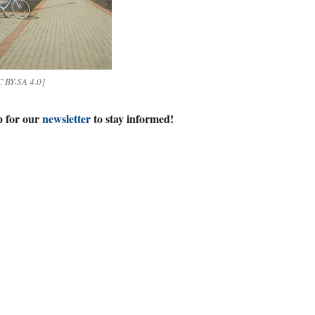
 BY-SA 4.0]
p for our
newsletter
to stay informed!