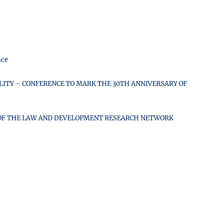
nce
ITY – CONFERENCE TO MARK THE 30TH ANNIVERSARY OF
F OF THE LAW AND DEVELOPMENT RESEARCH NETWORK