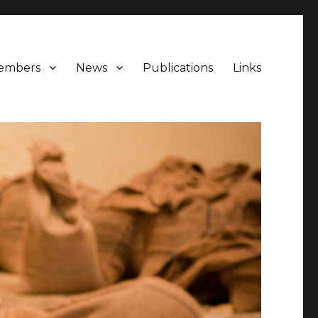
embers
News
Publications
Links