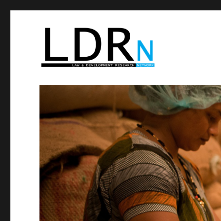
Law and Development R