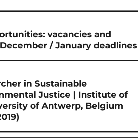
tunities: vacancies and
 December / January deadlines
cher in Sustainable
ental Justice | Institute of
versity of Antwerp, Belgium
2019)