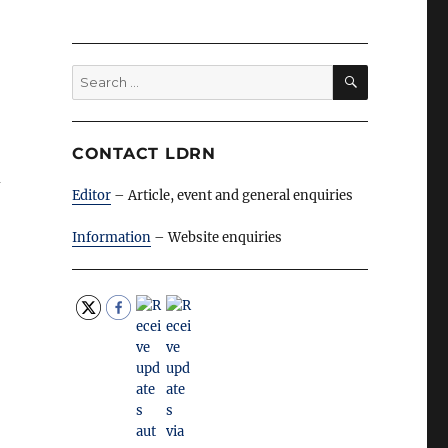
SEARCH
Search
for:
CONTACT LDRN
n
Editor
– Article, event and general enquiries
Information
– Website enquiries