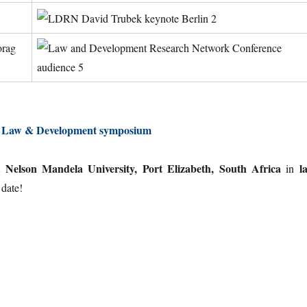
g Law & Development symposium
Nelson Mandela University, Port Elizabeth, South Africa
l
at
in
 date!