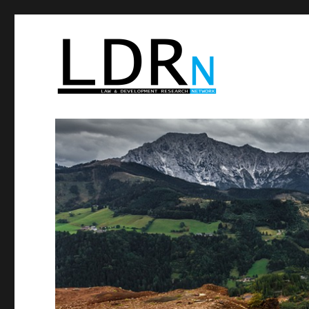
Law and Development Res