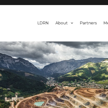
LDRN
About
Partners
M
earch Network