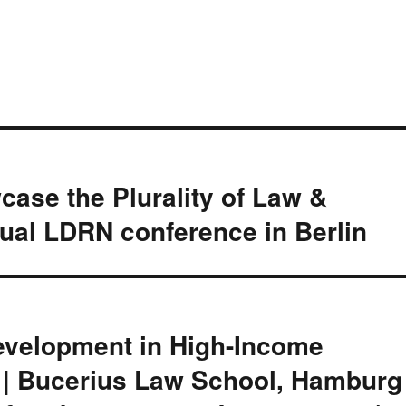
case the Plurality of Law &
ual LDRN conference in Berlin
Development in High-Income
 | Bucerius Law School, Hamburg 