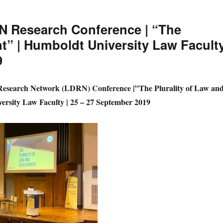
N Research Conference | “The
t” | Humboldt University Law Faculty
9
Research Network (LDRN) Conference |”The Plurality of Law an
rsity Law Faculty | 25 – 27 September 2019