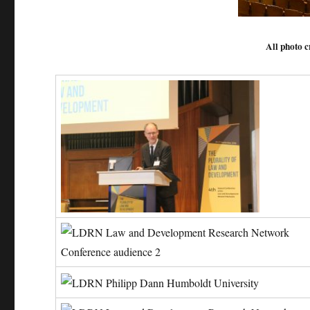
All photo c