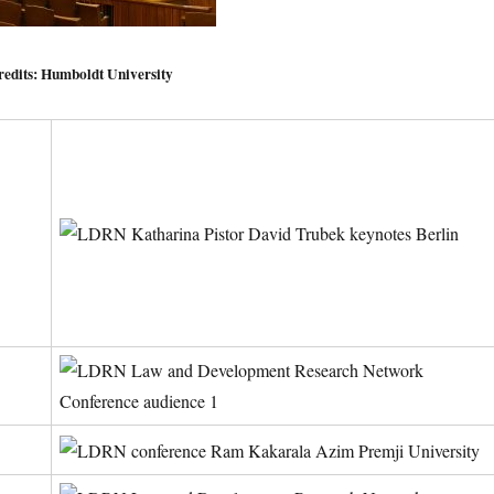
redits: Humboldt University