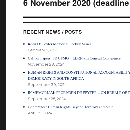
6 November 2020 (deadline 
RECENT NEWS / POSTS
Koen De Feyter Memorial Lecture Series
February 5, 2025
Call for Papers: FD UFMG – LDRN 7th General Conference
November 28, 2024
HUMAN RIGHTS AND CONSTITUTIONAL ACCOUNTABILITY
DEMOCRACY IN SOUTH AFRICA
September 30, 2024
IN MEMORIAM: PROF KOEN DE FEYTER – ON BEHALF O
September 25, 2024
Conference: Human Rights Beyond Territory and State
April 29, 2024