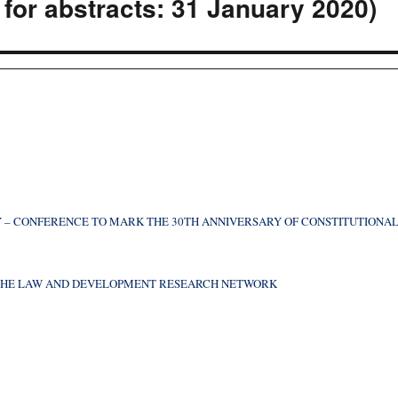
for abstracts: 31 January 2020)
 – CONFERENCE TO MARK THE 30TH ANNIVERSARY OF CONSTITUTIONA
F THE LAW AND DEVELOPMENT RESEARCH NETWORK