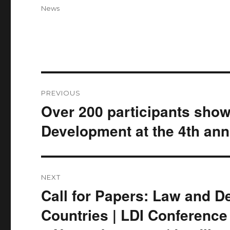
on
Categories
News
Post
PREVIOUS
navigation
Over 200 participants show
Previous
post:
Development at the 4th ann
NEXT
Call for Papers: Law and 
Next
post:
Countries | LDI Conference