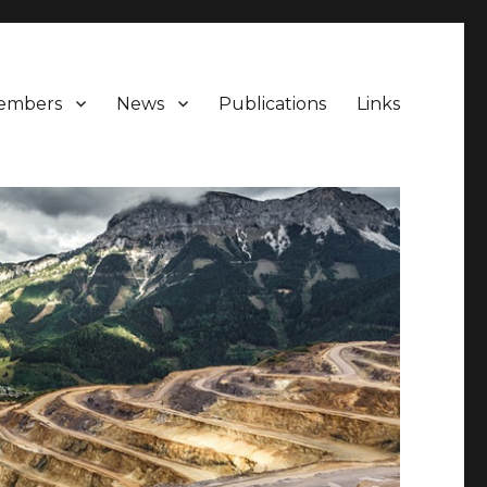
embers
News
Publications
Links