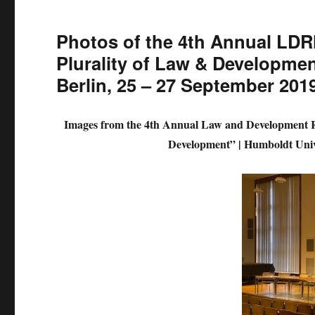
Photos of the 4th Annual LDR
Plurality of Law & Developmen
Berlin, 25 – 27 September 201
Images from the 4th Annual Law and Development 
Development” |
Humboldt Unive