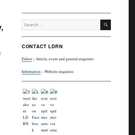
SEARCH
Search
,
for:
CONTACT LDRN
d
Editor
– Article, event and general enquiries
Information
– Website enquiries