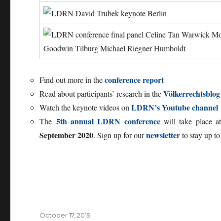
conference report
Find out more in the
Völkerrechtsblo
Read about participants’ research in the
LDRN’s Youtube channel
Watch the keynote videos on
5th annual LDRN conference
The
will take place 
September 2020
newsletter
. Sign up for our
to stay up to
Posted
October 17, 2019