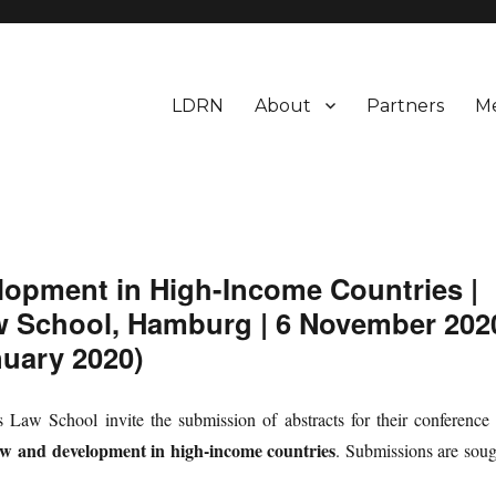
LDRN
About
Partners
M
earch Network
elopment in High-Income Countries |
w School, Hamburg | 6 November 202
nuary 2020)
aw School invite the submission of abstracts for their conference 
aw and development in high-income countries
. Submissions are soug