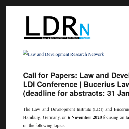
Law and Development Res
Call for Papers: Law and Dev
LDI Conference | Bucerius La
(deadline for abstracts: 31 Ja
The Law and Development Institute (LDI) and Bucerius L
6 November 2020
l
Hamburg, Germany, on
focusing on
on the following topics: