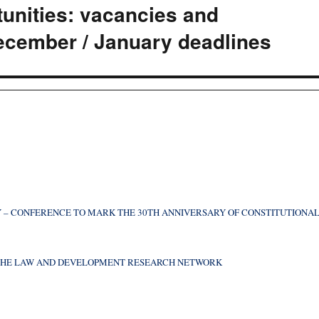
nities: vacancies and
ecember / January deadlines
 – CONFERENCE TO MARK THE 30TH ANNIVERSARY OF CONSTITUTIONA
F THE LAW AND DEVELOPMENT RESEARCH NETWORK