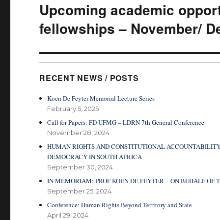
Upcoming academic opportu
Next
post:
fellowships – November/ D
RECENT NEWS / POSTS
Koen De Feyter Memorial Lecture Series
February 5, 2025
Call for Papers: FD UFMG – LDRN 7th General Conference
November 28, 2024
HUMAN RIGHTS AND CONSTITUTIONAL ACCOUNTABILITY
DEMOCRACY IN SOUTH AFRICA
September 30, 2024
IN MEMORIAM: PROF KOEN DE FEYTER – ON BEHALF O
September 25, 2024
Conference: Human Rights Beyond Territory and State
April 29, 2024