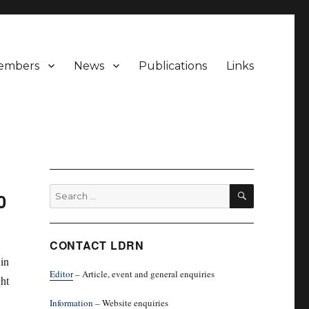
embers
News
Publications
Links
SEARCH
Search
0
for:
CONTACT LDRN
in
Editor
– Article, event and general enquiries
ht
Information
– Website enquiries