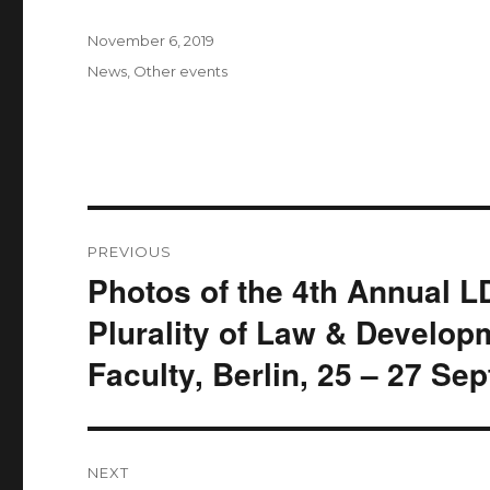
Posted
November 6, 2019
on
Categories
News
,
Other events
Post
PREVIOUS
navigation
Photos of the 4th Annual 
Previous
post:
Plurality of Law & Develop
Faculty, Berlin, 25 – 27 S
NEXT