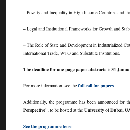
– Poverty and Inequality in High Income Countries and t
– Legal and Institutional Frameworks for Growth and Stab
– The Role of State and Development in Industrialized Co
International Trade, WTO and Substitute Institutions.
The deadline for one-page paper abstracts is 31 Janua
full call for papers
For more information, see the
Additionally, the programme has been announced for 
Perspective”
University of Dubai, U
, to be hosted at the
See the programme here