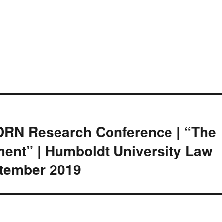
LDRN Research Conference | “The
ment” | Humboldt University Law
eptember 2019