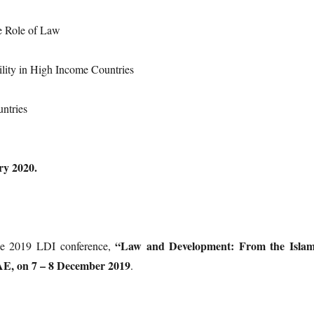
he Role of Law
ility in High Income Countries
untries
ry 2020.
“Law and Development: From the Islam
the 2019 LDI conference,
AE, on 7 – 8 December 2019
.