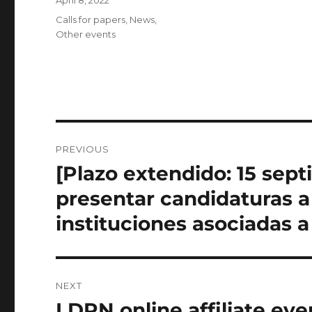
April 8, 2022
on
Categories
Calls for papers
,
News
,
Other events
Post
PREVIOUS
navigation
[Plazo extendido: 15 sep
Previous
post:
presentar candidaturas a
instituciones asociadas 
NEXT
LDRN online affiliate ev
Next