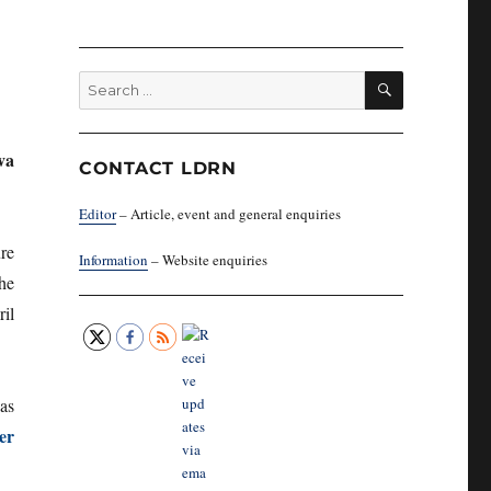
SEARCH
Search
for:
va
CONTACT LDRN
Editor
– Article, event and general enquiries
re
Information
– Website enquiries
the
il
as
er