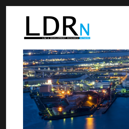
Law and Development R