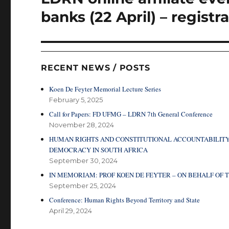
post:
banks (22 April) – registr
RECENT NEWS / POSTS
Koen De Feyter Memorial Lecture Series
February 5, 2025
Call for Papers: FD UFMG – LDRN 7th General Conference
November 28, 2024
HUMAN RIGHTS AND CONSTITUTIONAL ACCOUNTABILITY
DEMOCRACY IN SOUTH AFRICA
September 30, 2024
IN MEMORIAM: PROF KOEN DE FEYTER – ON BEHALF O
September 25, 2024
Conference: Human Rights Beyond Territory and State
April 29, 2024