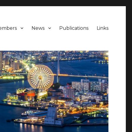
embers
News
Publications
Links