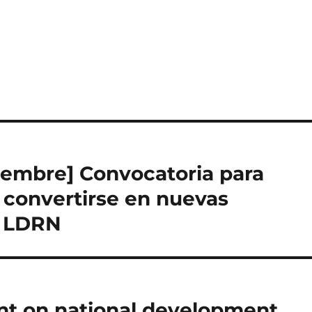
tiembre] Convocatoria para
 convertirse en nuevas
a LDRN
ent on national development