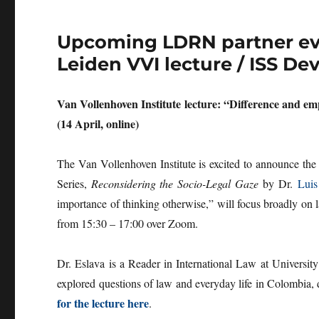
Upcoming LDRN partner even
Leiden VVI lecture / ISS D
Van Vollenhoven Institute lecture: “Difference and em
(14 April, online)
The Van Vollenhoven Institute is excited to announce the
Series,
Reconsidering the Socio-Legal Gaze
by Dr.
Luis
importance of thinking otherwise,” will focus broadly on 
from 15:30 – 17:00 over Zoom.
Dr. Eslava is a Reader in International Law at University
explored questions of law and everyday life in Colombia, de
for the lecture here
.