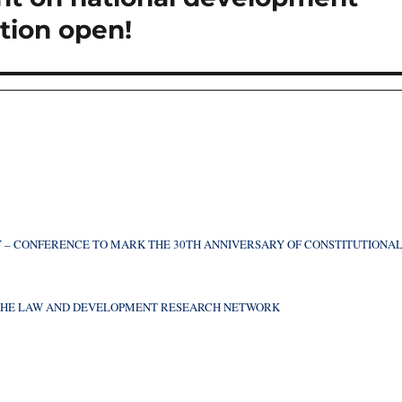
ation open!
 – CONFERENCE TO MARK THE 30TH ANNIVERSARY OF CONSTITUTIONA
F THE LAW AND DEVELOPMENT RESEARCH NETWORK