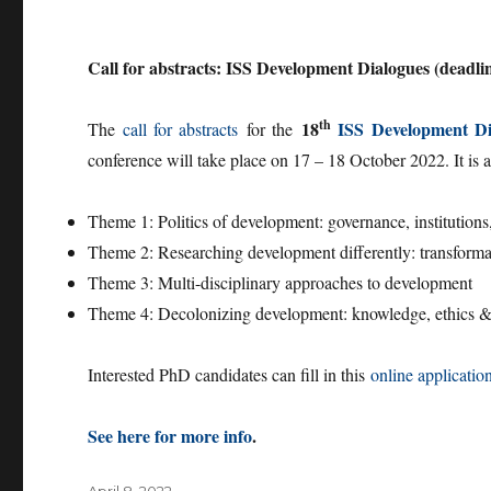
Call for abstracts: ISS Development Dialogues (deadli
th
18
ISS
Development Di
The
call for abstracts
for the
conference will take place on 17 – 18 October 2022. It is
Theme 1: Politics of development: governance, institutions,
Theme 2: Researching development differently: transformativ
Theme 3: Multi-disciplinary approaches to development
Theme 4: Decolonizing development: knowledge, ethics & a
Interested PhD candidates can fill in this
online applicatio
See here for more info
.
Posted