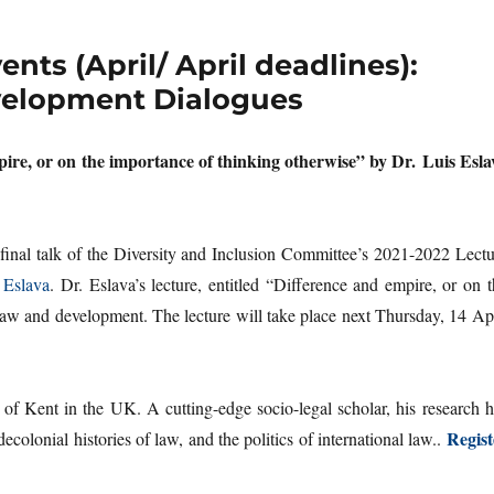
ts (April/ April deadlines):
evelopment Dialogues
pire, or on the importance of thinking otherwise” by Dr. Luis Esla
 final talk of the Diversity and Inclusion Committee’s 2021-2022 Lectu
 Eslava
. Dr. Eslava’s lecture, entitled “Difference and empire, or on 
law and development. The lecture will take place next Thursday, 14 Apr
 of Kent in the UK. A cutting-edge socio-legal scholar, his research h
Regist
colonial histories of law, and the politics of international law..