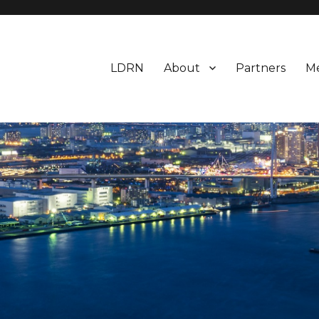
LDRN
About
Partners
M
esearch Network