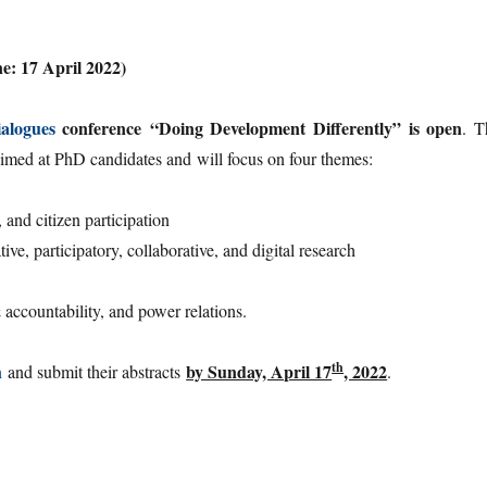
ne: 17 April 2022)
alogues
conference
“Doing Development Differently”
is open
. T
 aimed at PhD candidates and will focus on four themes:
 and citizen participation
e, participatory, collaborative, and digital research
ccountability, and power relations.
th
by Sunday, April 17
, 2022
n
and submit their abstracts
.