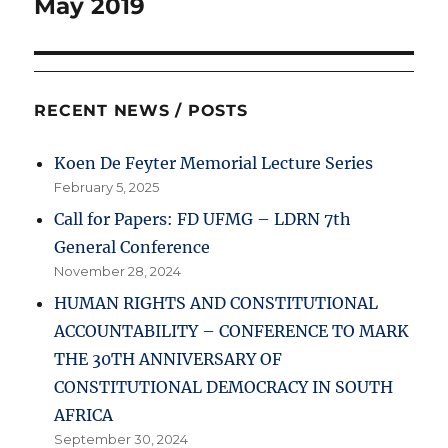
May 2019
RECENT NEWS / POSTS
Koen De Feyter Memorial Lecture Series
February 5, 2025
Call for Papers: FD UFMG – LDRN 7th
General Conference
November 28, 2024
HUMAN RIGHTS AND CONSTITUTIONAL
ACCOUNTABILITY – CONFERENCE TO MARK
THE 30TH ANNIVERSARY OF
CONSTITUTIONAL DEMOCRACY IN SOUTH
AFRICA
September 30, 2024