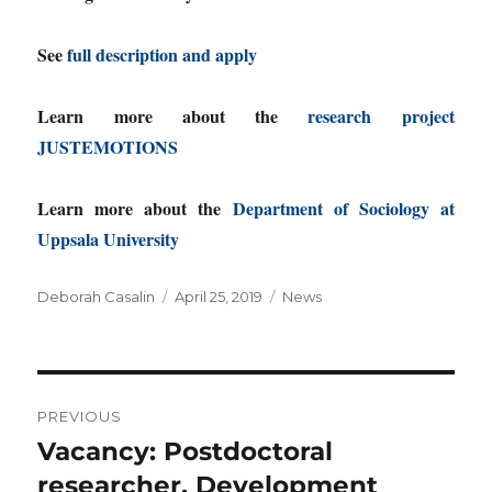
See
full description and apply
Learn more about the
research project
JUSTEMOTIONS
Learn more about the
Department of Sociology at
Uppsala University
Author
Posted
Categories
Deborah Casalin
April 25, 2019
News
on
Post
PREVIOUS
navigation
Vacancy: Postdoctoral
Previous
post:
researcher, Development