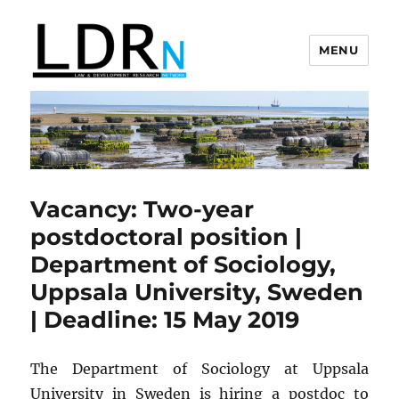
MENU
Law and Development Research
Network
Vacancy: Two-year
postdoctoral position |
Department of Sociology,
Uppsala University, Sweden
| Deadline: 15 May 2019
The Department of Sociology at Uppsala
University in Sweden is hiring a postdoc to