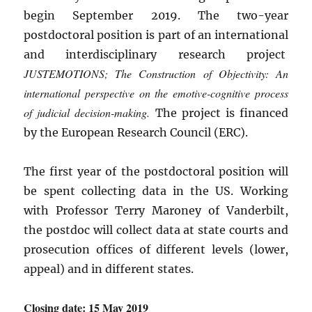
begin September 2019. The two-year
postdoctoral position is part of an international
and interdisciplinary research project
JUSTEMOTIONS; The Construction of Objectivity: An
international perspective on the emotive-cognitive process
of judicial decision-making.
The project is financed
by the European Research Council (ERC).
The first year of the postdoctoral position will
be spent collecting data in the US. Working
with Professor Terry Maroney of Vanderbilt,
the postdoc will collect data at state courts and
prosecution offices of different levels (lower,
appeal) and in different states.
Closing date: 15 May 2019