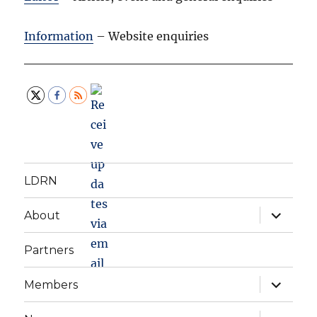
Information
– Website enquiries
LDRN
expand
About
child
menu
Partners
expand
Members
child
menu
expand