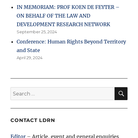
IN MEMORIAM: PROF KOEN DE FEYTER –
ON BEHALF OF THE LAW AND
DEVELOPMENT RESEARCH NETWORK
September 25, 2024
Conference: Human Rights Beyond Territory
and State
April 29, 2024
SE
Search
for:
CONTACT LDRN
Editor
– Article, event and general enquiries