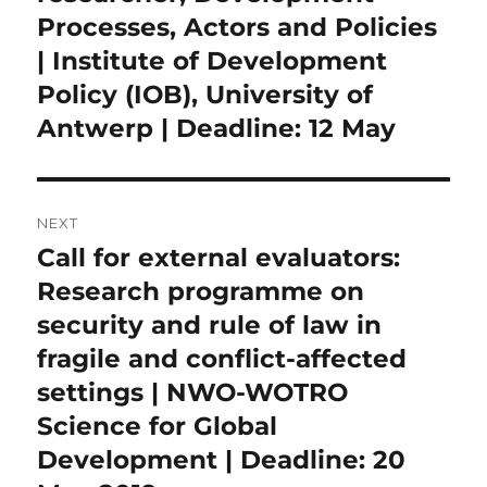
Processes, Actors and Policies
| Institute of Development
Policy (IOB), University of
Antwerp | Deadline: 12 May
NEXT
Call for external evaluators:
Next
post:
Research programme on
security and rule of law in
fragile and conflict-affected
settings | NWO-WOTRO
Science for Global
Development | Deadline: 20